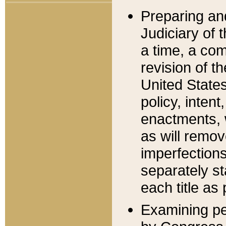
Preparing an
Judiciary of 
a time, a com
revision of t
United State
policy, inten
enactments, 
as will remov
imperfections
separately st
each title as 
Examining per