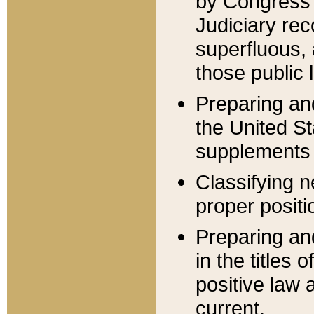
by Congress 
Judiciary rec
superfluous,
those public 
Preparing and
the United S
supplements 
Classifying n
proper positi
Preparing and
in the titles
positive law 
current.