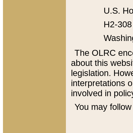
U.S. Ho
H2-308 
Washin
The OLRC enco
about this websi
legislation. Ho
interpretations o
involved in poli
You may follow