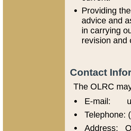
Providing th
advice and a
in carrying ou
revision and 
Contact Info
The OLRC may b
E-mail: u
Telephone: 
Address: Of