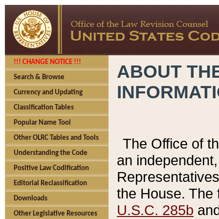
!!! CHANGE NOTICE !!!
ABOUT THE
Search & Browse
INFORMAT
Currency and Updating
Classification Tables
Popular Name Tool
Other OLRC Tables and Tools
The Office of 
Understanding the Code
an independent, 
Positive Law Codification
Representatives 
Editorial Reclassification
the House. The 
Downloads
U.S.C. 285b
and 
Other Legislative Resources