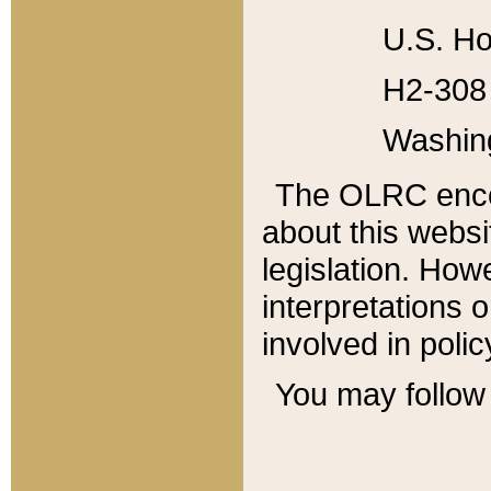
U.S. Ho
H2-308 
Washin
The OLRC enco
about this websi
legislation. Ho
interpretations o
involved in poli
You may follow