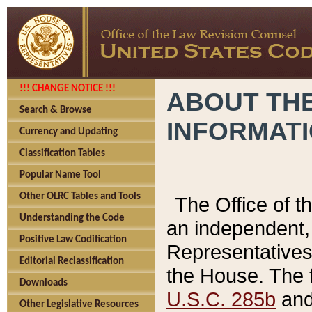
!!! CHANGE NOTICE !!!
ABOUT THE
Search & Browse
INFORMAT
Currency and Updating
Classification Tables
Popular Name Tool
Other OLRC Tables and Tools
The Office of 
Understanding the Code
an independent, 
Positive Law Codification
Representatives 
Editorial Reclassification
the House. The 
Downloads
U.S.C. 285b
and 
Other Legislative Resources