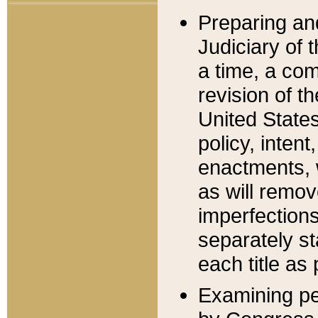
Preparing an
Judiciary of 
a time, a com
revision of t
United State
policy, inten
enactments, 
as will remov
imperfections
separately st
each title as 
Examining per