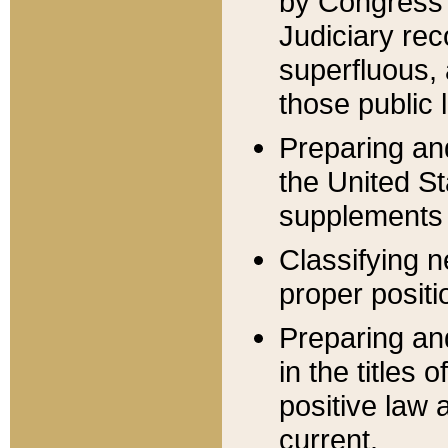
by Congress 
Judiciary rec
superfluous,
those public 
Preparing and
the United S
supplements 
Classifying n
proper positi
Preparing and
in the titles
positive law 
current.