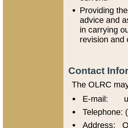
Providing th
advice and a
in carrying ou
revision and 
Contact Info
The OLRC may b
E-mail: u
Telephone: 
Address: Of