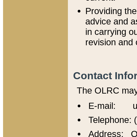
Providing th
advice and a
in carrying ou
revision and 
Contact Info
The OLRC may b
E-mail: u
Telephone: 
Address: Of