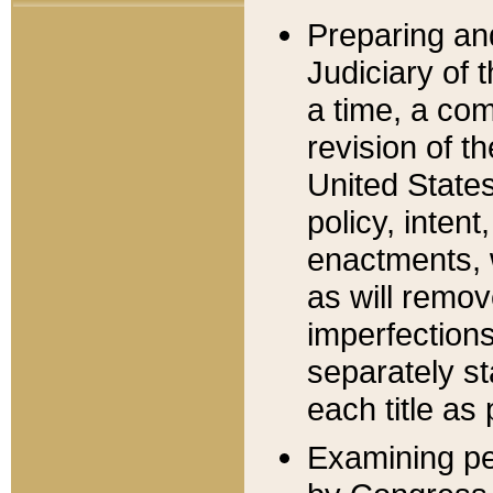
Preparing an
Judiciary of 
a time, a com
revision of t
United State
policy, inten
enactments, 
as will remov
imperfections
separately st
each title as 
Examining per