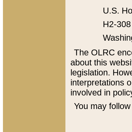
U.S. Ho
H2-308 
Washin
The OLRC enco
about this websi
legislation. Ho
interpretations o
involved in poli
You may follow