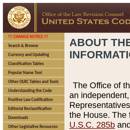
!!! CHANGE NOTICE !!!
ABOUT THE
Search & Browse
INFORMAT
Currency and Updating
Classification Tables
Popular Name Tool
Other OLRC Tables and Tools
The Office of 
Understanding the Code
an independent, 
Positive Law Codification
Representatives 
Editorial Reclassification
the House. The 
Downloads
U.S.C. 285b
and 
Other Legislative Resources