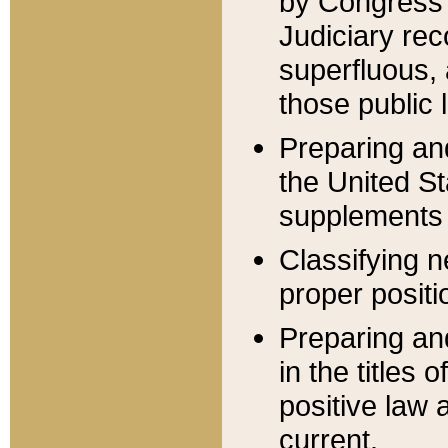
by Congress 
Judiciary rec
superfluous,
those public 
Preparing and
the United S
supplements 
Classifying n
proper positi
Preparing and
in the titles
positive law 
current.