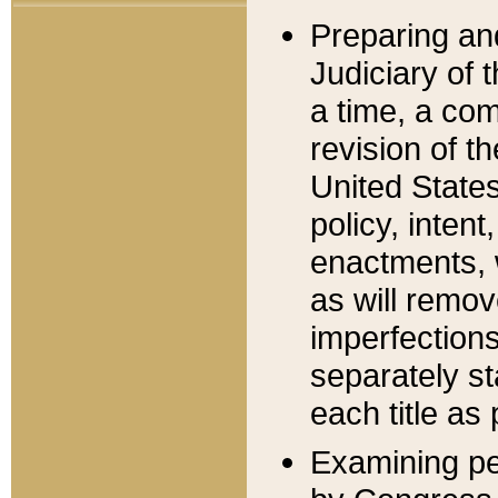
Preparing an
Judiciary of 
a time, a com
revision of t
United State
policy, inten
enactments, 
as will remov
imperfections
separately st
each title as 
Examining per