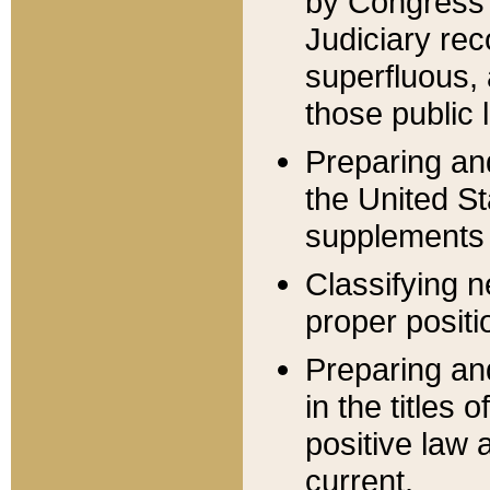
by Congress 
Judiciary rec
superfluous,
those public 
Preparing and
the United S
supplements 
Classifying n
proper positi
Preparing and
in the titles
positive law 
current.