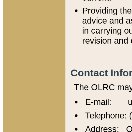
Providing th
advice and a
in carrying ou
revision and 
Contact Info
The OLRC may b
E-mail: u
Telephone: 
Address: Of