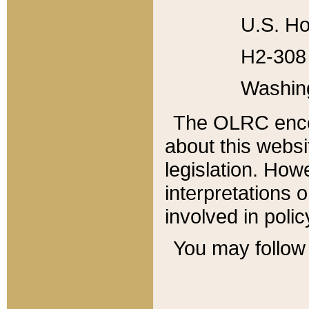
U.S. Ho
H2-308 
Washin
The OLRC enco
about this websi
legislation. Ho
interpretations o
involved in poli
You may follow