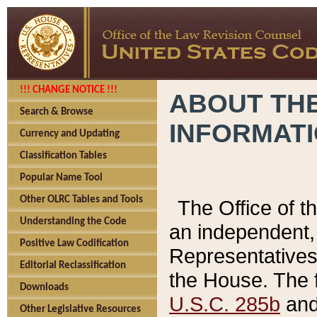
!!! CHANGE NOTICE !!!
ABOUT THE
Search & Browse
INFORMAT
Currency and Updating
Classification Tables
Popular Name Tool
Other OLRC Tables and Tools
The Office of 
Understanding the Code
an independent, 
Positive Law Codification
Representatives 
Editorial Reclassification
the House. The 
Downloads
U.S.C. 285b
and 
Other Legislative Resources