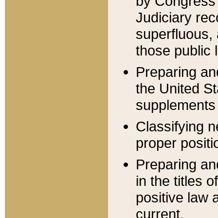
by Congress 
Judiciary rec
superfluous,
those public 
Preparing and
the United S
supplements 
Classifying n
proper positi
Preparing and
in the titles
positive law 
current.