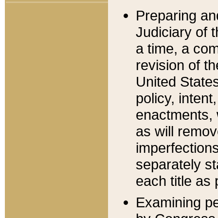
Preparing an
Judiciary of 
a time, a com
revision of t
United State
policy, inten
enactments, 
as will remov
imperfections
separately st
each title as 
Examining per