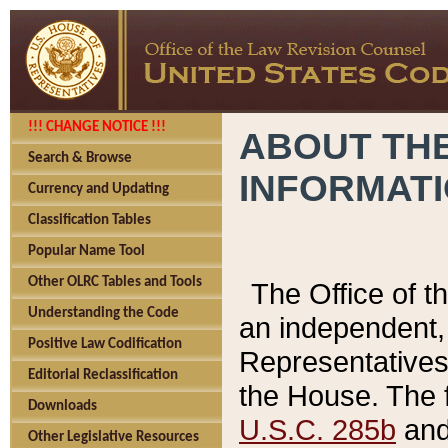
!!! CHANGE NOTICE !!!
ABOUT THE
Search & Browse
INFORMAT
Currency and Updating
Classification Tables
Popular Name Tool
Other OLRC Tables and Tools
The Office of 
Understanding the Code
an independent, 
Positive Law Codification
Representatives 
Editorial Reclassification
the House. The 
Downloads
U.S.C. 285b
and 
Other Legislative Resources