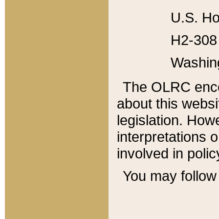
U.S. Ho
H2-308 
Washin
The OLRC enco
about this websi
legislation. Ho
interpretations o
involved in poli
You may follow