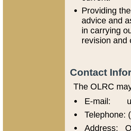
Providing th
advice and a
in carrying ou
revision and 
Contact Info
The OLRC may b
E-mail: u
Telephone: 
Address: Of