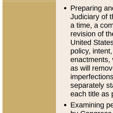
Preparing an
Judiciary of 
a time, a com
revision of t
United State
policy, inten
enactments, 
as will remov
imperfections
separately st
each title as 
Examining per