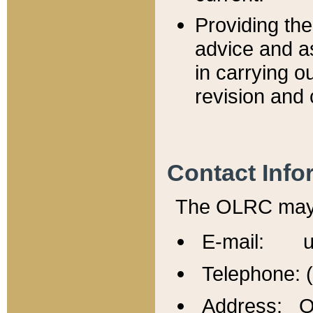
Providing th
advice and a
in carrying ou
revision and 
Contact Info
The OLRC may b
E-mail: u
Telephone: 
Address: Of