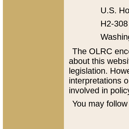
U.S. Ho
H2-308 
Washin
The OLRC enco
about this websi
legislation. Ho
interpretations o
involved in poli
You may follow