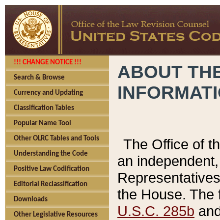
!!! CHANGE NOTICE !!!
ABOUT THE
Search & Browse
INFORMAT
Currency and Updating
Classification Tables
Popular Name Tool
Other OLRC Tables and Tools
The Office of 
Understanding the Code
an independent, 
Positive Law Codification
Representatives 
Editorial Reclassification
the House. The 
Downloads
U.S.C. 285b
and 
Other Legislative Resources