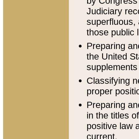
by Congress 
Judiciary rec
superfluous,
those public 
Preparing and
the United S
supplements 
Classifying n
proper positi
Preparing and
in the titles
positive law 
current.