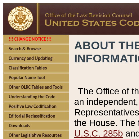
!!! CHANGE NOTICE !!!
ABOUT THE
Search & Browse
INFORMAT
Currency and Updating
Classification Tables
Popular Name Tool
Other OLRC Tables and Tools
The Office of 
Understanding the Code
an independent, 
Positive Law Codification
Representatives 
Editorial Reclassification
the House. The 
Downloads
U.S.C. 285b
and 
Other Legislative Resources