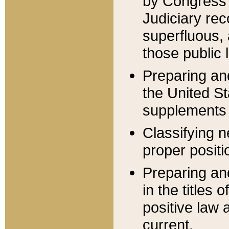
by Congress 
Judiciary rec
superfluous,
those public 
Preparing and
the United S
supplements 
Classifying n
proper positi
Preparing and
in the titles
positive law 
current.