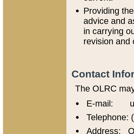
Providing th
advice and a
in carrying ou
revision and 
Contact Info
The OLRC may b
E-mail: u
Telephone: 
Address: Of