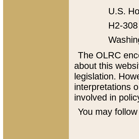
U.S. Ho
H2-308 
Washin
The OLRC enco
about this websi
legislation. Ho
interpretations o
involved in poli
You may follow