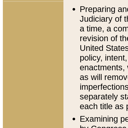
Preparing an
Judiciary of 
a time, a com
revision of t
United State
policy, inten
enactments, 
as will remov
imperfections
separately st
each title as 
Examining per