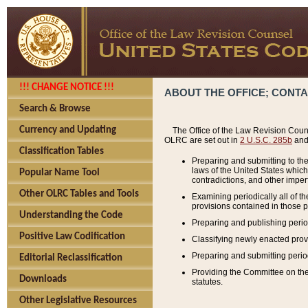
!!! CHANGE NOTICE !!!
ABOUT THE OFFICE; CONT
Search & Browse
Currency and Updating
The Office of the Law Revision Couns
OLRC are set out in
2 U.S.C. 285b
and 
Classification Tables
Preparing and submitting to the
laws of the United States whic
Popular Name Tool
contradictions, and other imperf
Other OLRC Tables and Tools
Examining periodically all of 
provisions contained in those p
Understanding the Code
Preparing and publishing perio
Positive Law Codification
Classifying newly enacted provi
Preparing and submitting period
Editorial Reclassification
Providing the Committee on the 
Downloads
statutes.
Other Legislative Resources