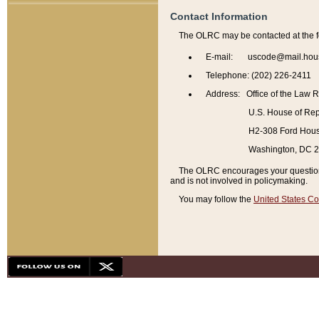
Contact Information
The OLRC may be contacted at the f
E-mail: uscode@mail.hou
Telephone: (202) 226-2411
Address: Office of the Law 
U.S. House of Rep
H2-308 Ford House
Washington, DC 
The OLRC encourages your questions 
and is not involved in policymaking.
You may follow the
United States Co