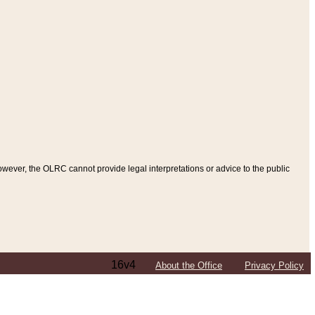
ever, the OLRC cannot provide legal interpretations or advice to the public
16v4
About the Office
Privacy Policy