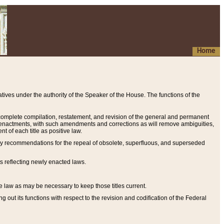
Home
ives under the authority of the Speaker of the House. The functions of the
a complete compilation, restatement, and revision of the general and permanent
al enactments, with such amendments and corrections as will remove ambiguities,
t of each title as positive law.
ary recommendations for the repeal of obsolete, superfluous, and superseded
s reflecting newly enacted laws.
e law as may be necessary to keep those titles current.
ut its functions with respect to the revision and codification of the Federal