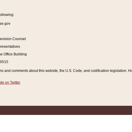
ollowing:
se.gov
Revision Counsel
resentatives
 Office Building
20515
and comments about this website, the U.S. Code, and codification legislation. How
de on Twitter