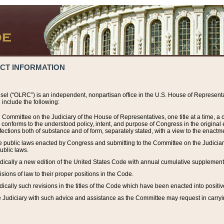
ACT INFORMATION
el (“OLRC”) is an independent, nonpartisan office in the U.S. House of Representat
include the following:
 Committee on the Judiciary of the House of Representatives, one title at a time, 
h conforms to the understood policy, intent, and purpose of Congress in the origin
ections both of substance and of form, separately stated, with a view to the enactmen
the public laws enacted by Congress and submitting to the Committee on the Judici
ublic laws.
dically a new edition of the United States Code with annual cumulative supplement
sions of law to their proper positions in the Code.
ically such revisions in the titles of the Code which have been enacted into positiv
Judiciary with such advice and assistance as the Committee may request in carrying o