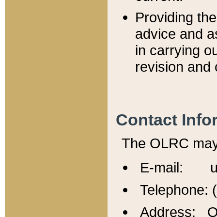
Providing th
advice and a
in carrying ou
revision and 
Contact Info
The OLRC may b
E-mail: u
Telephone: 
Address: Of