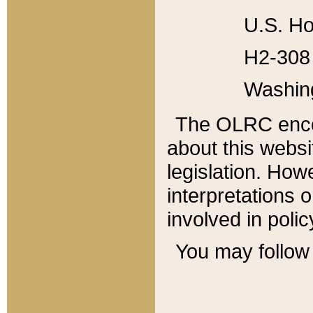
U.S. Ho
H2-308 
Washin
The OLRC enco
about this websi
legislation. Ho
interpretations o
involved in poli
You may follow