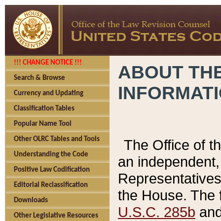
!!! CHANGE NOTICE !!!
ABOUT THE
Search & Browse
INFORMAT
Currency and Updating
Classification Tables
Popular Name Tool
Other OLRC Tables and Tools
The Office of 
Understanding the Code
an independent, 
Positive Law Codification
Representatives 
Editorial Reclassification
the House. The 
Downloads
U.S.C. 285b
and 
Other Legislative Resources