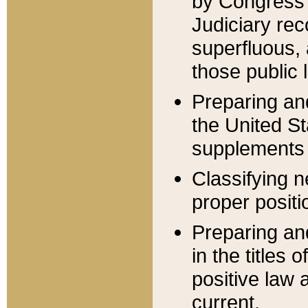
by Congress 
Judiciary rec
superfluous,
those public 
Preparing and
the United S
supplements 
Classifying n
proper positi
Preparing and
in the titles
positive law 
current.