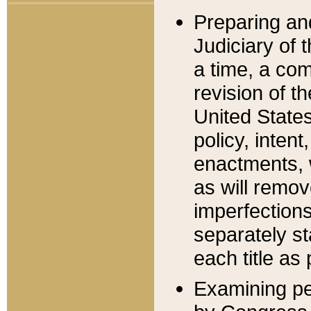
Preparing an
Judiciary of 
a time, a com
revision of t
United State
policy, inten
enactments, 
as will remov
imperfections
separately st
each title as 
Examining per