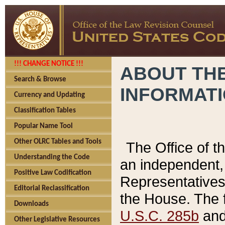
!!! CHANGE NOTICE !!!
ABOUT THE
Search & Browse
INFORMAT
Currency and Updating
Classification Tables
Popular Name Tool
Other OLRC Tables and Tools
The Office of 
Understanding the Code
an independent, 
Positive Law Codification
Representatives 
Editorial Reclassification
the House. The 
Downloads
U.S.C. 285b
and 
Other Legislative Resources