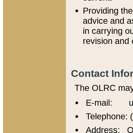
Providing th
advice and a
in carrying ou
revision and 
Contact Info
The OLRC may b
E-mail: u
Telephone: 
Address: Of