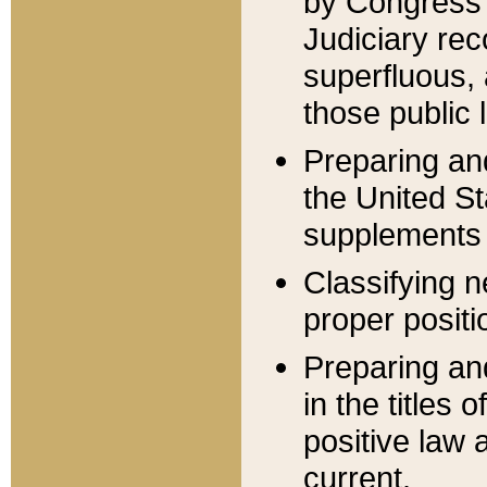
by Congress 
Judiciary rec
superfluous,
those public 
Preparing and
the United S
supplements 
Classifying n
proper positi
Preparing and
in the titles
positive law 
current.