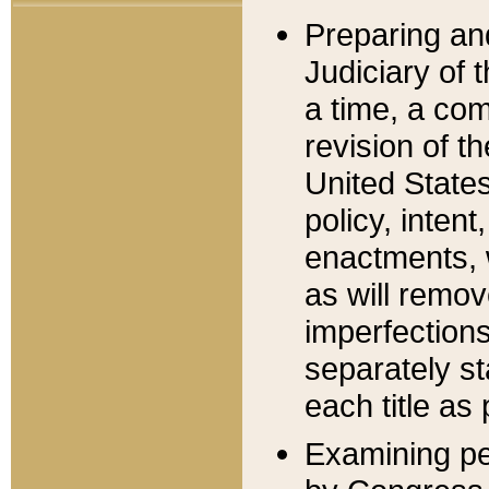
Preparing an
Judiciary of 
a time, a com
revision of t
United State
policy, inten
enactments, 
as will remov
imperfections
separately st
each title as 
Examining per