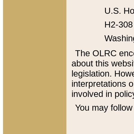
U.S. Ho
H2-308 
Washin
The OLRC enco
about this websi
legislation. Ho
interpretations o
involved in poli
You may follow