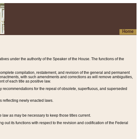
Home
ives under the authority of the Speaker of the House. The functions of the
a complete compilation, restatement, and revision of the general and permanent
al enactments, with such amendments and corrections as will remove ambiguities,
t of each title as positive law.
ary recommendations for the repeal of obsolete, superfluous, and superseded
s reflecting newly enacted laws.
e law as may be necessary to keep those titles current.
ut its functions with respect to the revision and codification of the Federal