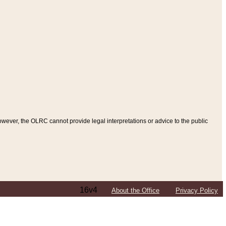
ever, the OLRC cannot provide legal interpretations or advice to the public
16v4
About the Office
Privacy Policy