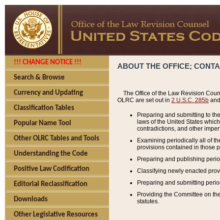
!!! CHANGE NOTICE !!!
ABOUT THE OFFICE; CONT
Search & Browse
Currency and Updating
The Office of the Law Revision Couns
OLRC are set out in
2 U.S.C. 285b
and 
Classification Tables
Preparing and submitting to the
laws of the United States whic
Popular Name Tool
contradictions, and other imperf
Other OLRC Tables and Tools
Examining periodically all of 
provisions contained in those p
Understanding the Code
Preparing and publishing perio
Positive Law Codification
Classifying newly enacted provi
Preparing and submitting period
Editorial Reclassification
Providing the Committee on the 
Downloads
statutes.
Other Legislative Resources