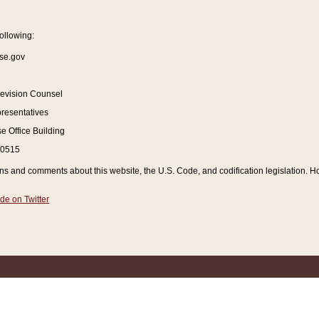
ollowing:
se.gov
Revision Counsel
resentatives
 Office Building
20515
and comments about this website, the U.S. Code, and codification legislation. How
de on Twitter