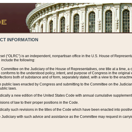
ACT INFORMATION
el (“OLRC”) is an independent, nonpartisan office in the U.S. House of Representat
include the following:
 Committee on the Judiciary of the House of Representatives, one title at a time, 
h conforms to the understood policy, intent, and purpose of Congress in the origin
ections both of substance and of form, separately stated, with a view to the enactmen
the public laws enacted by Congress and submitting to the Committee on the Judici
ublic laws.
dically a new edition of the United States Code with annual cumulative supplement
sions of law to their proper positions in the Code.
ically such revisions in the titles of the Code which have been enacted into positiv
Judiciary with such advice and assistance as the Committee may request in carrying o