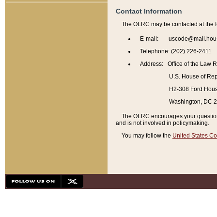
Contact Information
The OLRC may be contacted at the f
E-mail: uscode@mail.hou
Telephone: (202) 226-2411
Address: Office of the Law 
U.S. House of Rep
H2-308 Ford House
Washington, DC 
The OLRC encourages your questions 
and is not involved in policymaking.
You may follow the
United States Co