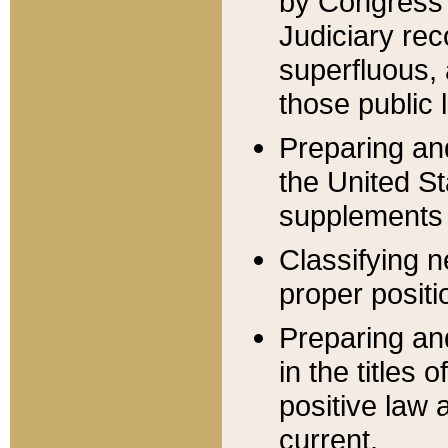
by Congress 
Judiciary rec
superfluous,
those public 
Preparing and
the United S
supplements 
Classifying n
proper positi
Preparing and
in the titles
positive law 
current.