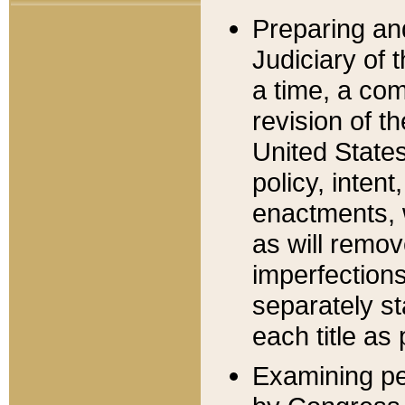
Preparing an
Judiciary of 
a time, a com
revision of t
United State
policy, inten
enactments, 
as will remov
imperfections
separately st
each title as 
Examining per