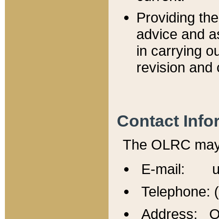
Providing th
advice and a
in carrying ou
revision and 
Contact Info
The OLRC may b
E-mail: u
Telephone: 
Address: Of