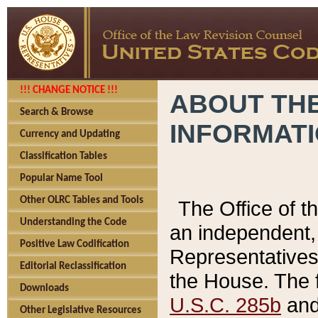
!!! CHANGE NOTICE !!!
ABOUT THE
Search & Browse
INFORMAT
Currency and Updating
Classification Tables
Popular Name Tool
Other OLRC Tables and Tools
The Office of 
Understanding the Code
an independent, 
Positive Law Codification
Representatives 
Editorial Reclassification
the House. The 
Downloads
U.S.C. 285b
and 
Other Legislative Resources