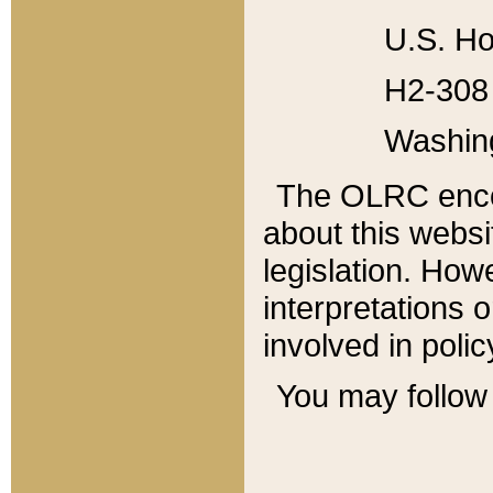
U.S. Ho
H2-308 
Washin
The OLRC enco
about this websi
legislation. Ho
interpretations o
involved in poli
You may follow