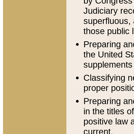
by Congress 
Judiciary rec
superfluous,
those public 
Preparing and
the United S
supplements 
Classifying n
proper positi
Preparing and
in the titles
positive law 
current.