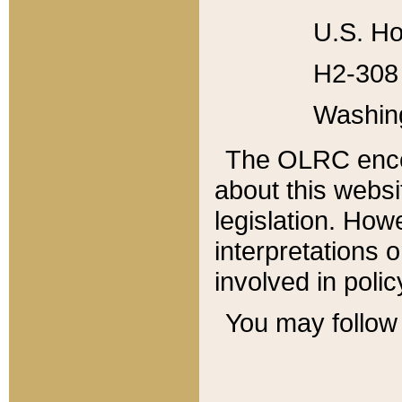
U.S. Ho
H2-308 
Washin
The OLRC enco
about this websi
legislation. Ho
interpretations o
involved in poli
You may follow