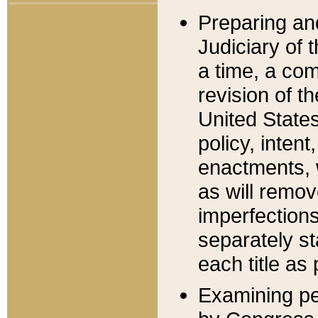
Preparing an
Judiciary of 
a time, a com
revision of t
United State
policy, inten
enactments, 
as will remov
imperfections
separately st
each title as 
Examining per