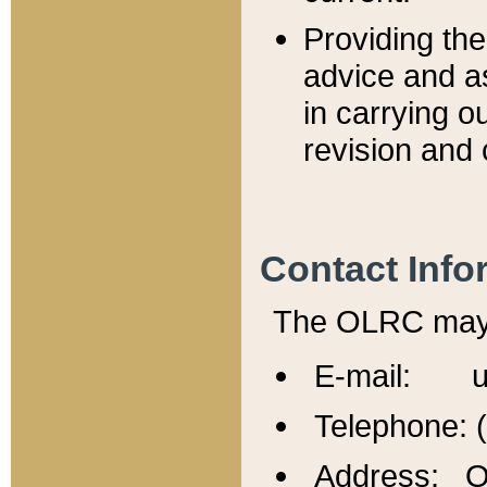
Providing th
advice and a
in carrying ou
revision and 
Contact Info
The OLRC may b
E-mail: u
Telephone: 
Address: Of