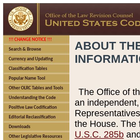
!!! CHANGE NOTICE !!!
ABOUT THE
Search & Browse
INFORMAT
Currency and Updating
Classification Tables
Popular Name Tool
Other OLRC Tables and Tools
The Office of 
Understanding the Code
an independent, 
Positive Law Codification
Representatives 
Editorial Reclassification
the House. The 
Downloads
U.S.C. 285b
and 
Other Legislative Resources