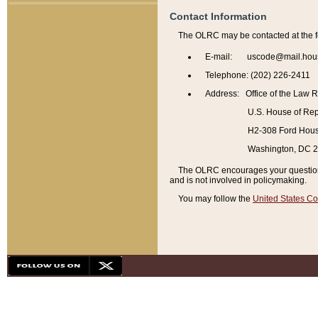
Contact Information
The OLRC may be contacted at the f
E-mail: uscode@mail.hou
Telephone: (202) 226-2411
Address: Office of the Law 
U.S. House of Rep
H2-308 Ford House
Washington, DC 
The OLRC encourages your questions 
and is not involved in policymaking.
You may follow the
United States Co