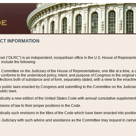
ACT INFORMATION
el (“OLRC”) is an independent, nonpartisan office in the U.S. House of Representat
include the following:
 Committee on the Judiciary of the House of Representatives, one title at a time, 
h conforms to the understood policy, intent, and purpose of Congress in the origin
ections both of substance and of form, separately stated, with a view to the enactmen
the public laws enacted by Congress and submitting to the Committee on the Judici
ublic laws.
dically a new edition of the United States Code with annual cumulative supplement
sions of law to their proper positions in the Code.
ically such revisions in the titles of the Code which have been enacted into positiv
Judiciary with such advice and assistance as the Committee may request in carrying o