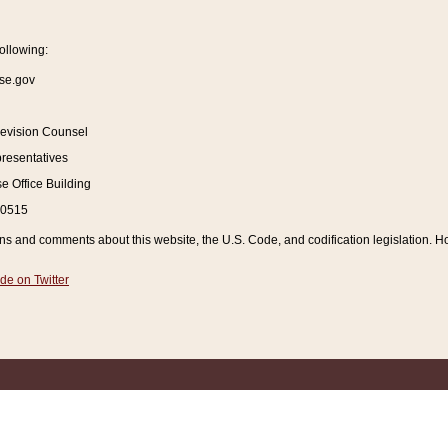
ollowing:
se.gov
Revision Counsel
resentatives
 Office Building
20515
and comments about this website, the U.S. Code, and codification legislation. How
de on Twitter