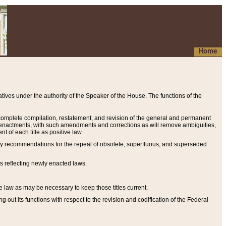
Home
ives under the authority of the Speaker of the House. The functions of the
a complete compilation, restatement, and revision of the general and permanent
al enactments, with such amendments and corrections as will remove ambiguities,
t of each title as positive law.
ary recommendations for the repeal of obsolete, superfluous, and superseded
s reflecting newly enacted laws.
e law as may be necessary to keep those titles current.
ut its functions with respect to the revision and codification of the Federal