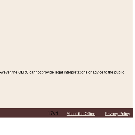
ever, the OLRC cannot provide legal interpretations or advice to the public
17v4
About the Office
Privacy Policy