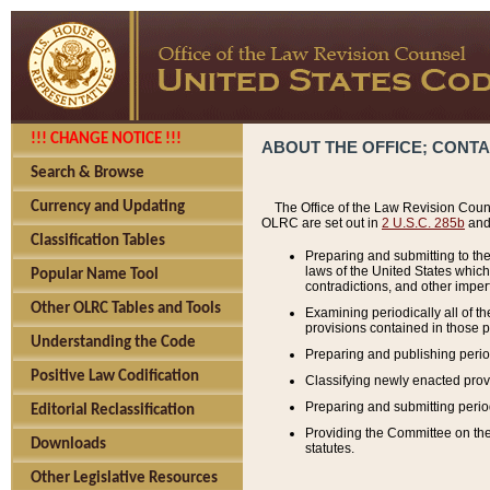
!!! CHANGE NOTICE !!!
ABOUT THE OFFICE; CONT
Search & Browse
Currency and Updating
The Office of the Law Revision Couns
OLRC are set out in
2 U.S.C. 285b
and 
Classification Tables
Preparing and submitting to the
laws of the United States whic
Popular Name Tool
contradictions, and other imperf
Other OLRC Tables and Tools
Examining periodically all of 
provisions contained in those p
Understanding the Code
Preparing and publishing perio
Positive Law Codification
Classifying newly enacted provi
Preparing and submitting period
Editorial Reclassification
Providing the Committee on the 
Downloads
statutes.
Other Legislative Resources