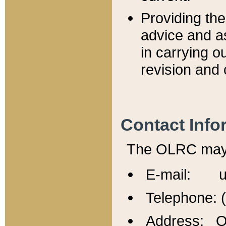
Providing th
advice and a
in carrying ou
revision and 
Contact Info
The OLRC may b
E-mail: u
Telephone: 
Address: Of