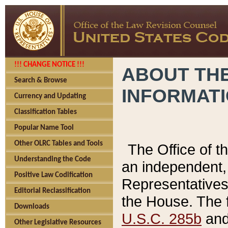
!!! CHANGE NOTICE !!!
ABOUT THE
Search & Browse
INFORMAT
Currency and Updating
Classification Tables
Popular Name Tool
Other OLRC Tables and Tools
The Office of 
Understanding the Code
an independent, 
Positive Law Codification
Representatives 
Editorial Reclassification
the House. The 
Downloads
U.S.C. 285b
and 
Other Legislative Resources