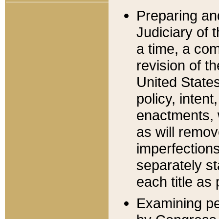
Preparing an
Judiciary of 
a time, a com
revision of t
United State
policy, inten
enactments, 
as will remov
imperfections
separately st
each title as 
Examining per