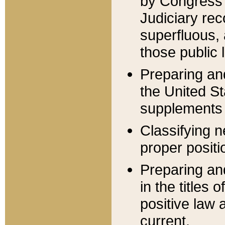
by Congress 
Judiciary rec
superfluous,
those public 
Preparing and
the United S
supplements 
Classifying n
proper positi
Preparing and
in the titles
positive law 
current.