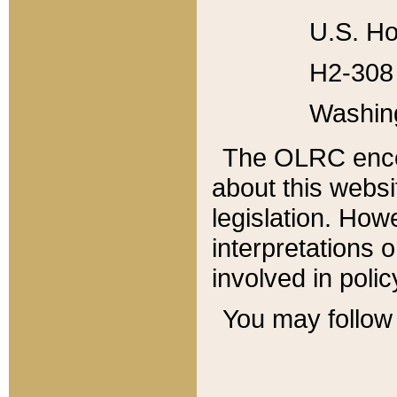
U.S. Ho
H2-308 
Washin
The OLRC enco
about this websi
legislation. Ho
interpretations o
involved in poli
You may follow