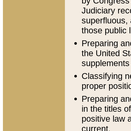
by Congress 
Judiciary rec
superfluous,
those public 
Preparing and
the United S
supplements 
Classifying n
proper positi
Preparing and
in the titles
positive law 
current.