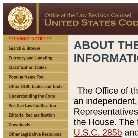
!!! CHANGE NOTICE !!!
ABOUT THE
Search & Browse
INFORMAT
Currency and Updating
Classification Tables
Popular Name Tool
Other OLRC Tables and Tools
The Office of 
Understanding the Code
an independent, 
Positive Law Codification
Representatives 
Editorial Reclassification
the House. The 
Downloads
U.S.C. 285b
and 
Other Legislative Resources