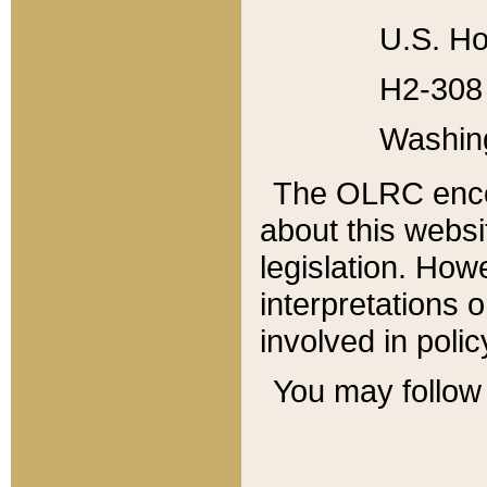
U.S. Ho
H2-308 
Washin
The OLRC enco
about this websi
legislation. Ho
interpretations o
involved in poli
You may follow