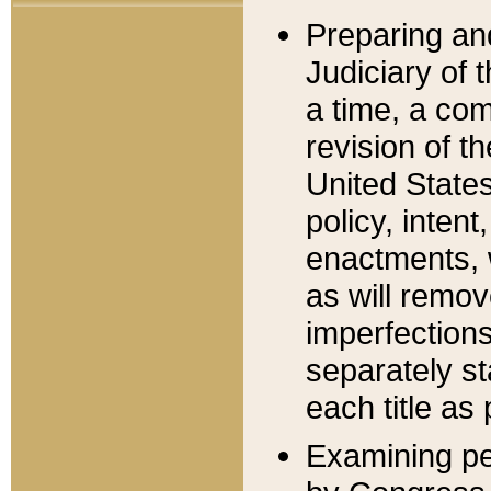
Preparing an
Judiciary of 
a time, a com
revision of t
United State
policy, inten
enactments, 
as will remov
imperfections
separately st
each title as 
Examining per