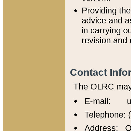
Providing th
advice and a
in carrying ou
revision and 
Contact Info
The OLRC may b
E-mail: u
Telephone: 
Address: Of