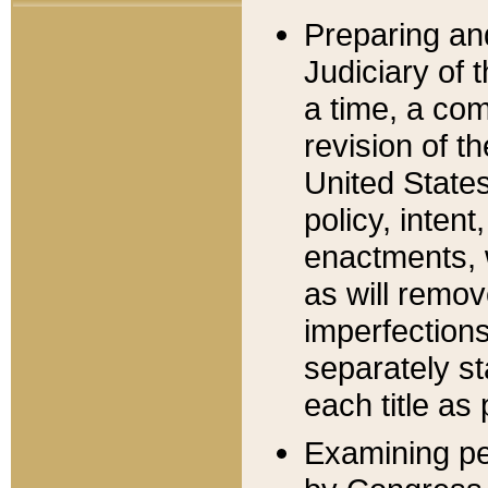
Preparing an
Judiciary of 
a time, a com
revision of t
United State
policy, inten
enactments, 
as will remov
imperfections
separately st
each title as 
Examining per