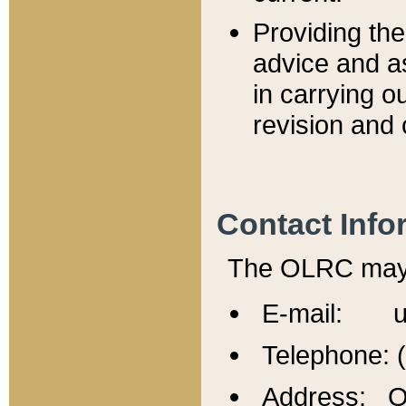
Providing th
advice and a
in carrying ou
revision and 
Contact Info
The OLRC may b
E-mail: u
Telephone: 
Address: Of