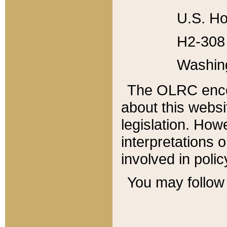
U.S. Ho
H2-308 
Washin
The OLRC enco
about this websi
legislation. Ho
interpretations o
involved in poli
You may follow