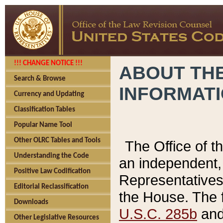
!!! CHANGE NOTICE !!!
ABOUT THE
Search & Browse
INFORMAT
Currency and Updating
Classification Tables
Popular Name Tool
Other OLRC Tables and Tools
The Office of 
Understanding the Code
an independent, 
Positive Law Codification
Representatives 
Editorial Reclassification
the House. The 
Downloads
U.S.C. 285b
and 
Other Legislative Resources