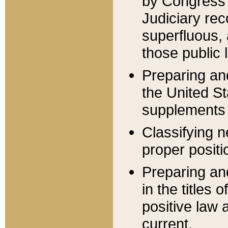
by Congress 
Judiciary rec
superfluous,
those public 
Preparing and
the United S
supplements 
Classifying n
proper positi
Preparing and
in the titles
positive law 
current.