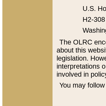
U.S. Ho
H2-308 
Washin
The OLRC enco
about this websi
legislation. Ho
interpretations o
involved in poli
You may follow