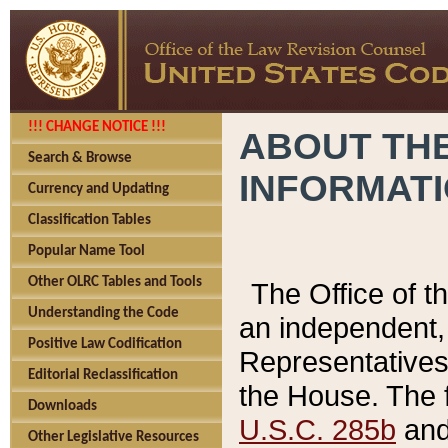
!!! CHANGE NOTICE !!!
ABOUT THE
Search & Browse
INFORMAT
Currency and Updating
Classification Tables
Popular Name Tool
Other OLRC Tables and Tools
The Office of 
Understanding the Code
an independent, 
Positive Law Codification
Representatives 
Editorial Reclassification
the House. The 
Downloads
U.S.C. 285b
and 
Other Legislative Resources