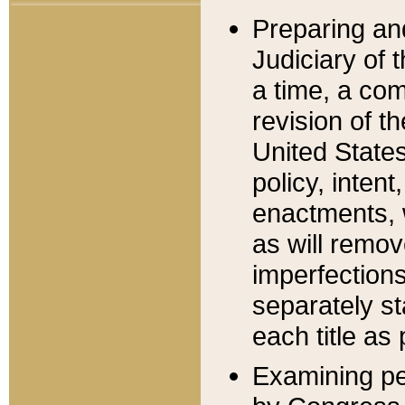
Preparing an
Judiciary of 
a time, a com
revision of t
United State
policy, inten
enactments, 
as will remov
imperfections
separately st
each title as 
Examining per