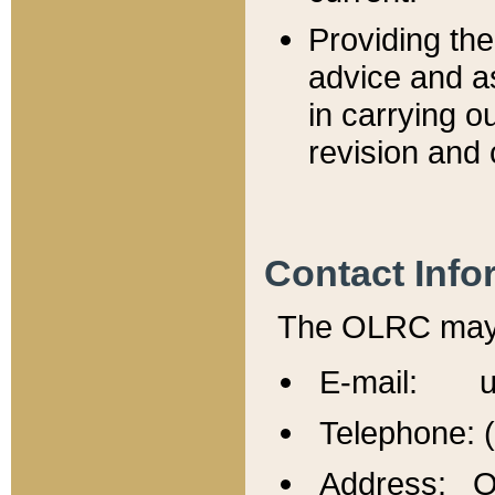
Providing th
advice and a
in carrying ou
revision and 
Contact Info
The OLRC may b
E-mail: u
Telephone: 
Address: Of