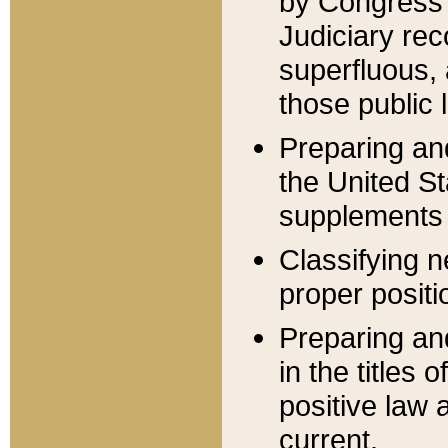
by Congress 
Judiciary rec
superfluous,
those public 
Preparing and
the United S
supplements 
Classifying n
proper positi
Preparing and
in the titles
positive law 
current.