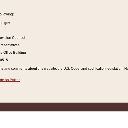
ollowing:
se.gov
Revision Counsel
resentatives
 Office Building
20515
and comments about this website, the U.S. Code, and codification legislation. How
de on Twitter