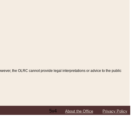
ever, the OLRC cannot provide legal interpretations or advice to the public
5v4
About the Office
Privacy Policy