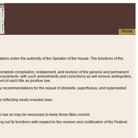
Home
ives under the authority of the Speaker of the House. The functions of the
a complete compilation, restatement, and revision of the general and permanent
al enactments, with such amendments and corrections as will remove ambiguities,
t of each title as positive law.
ary recommendations for the repeal of obsolete, superfluous, and superseded
s reflecting newly enacted laws.
e law as may be necessary to keep those titles current.
ut its functions with respect to the revision and codification of the Federal