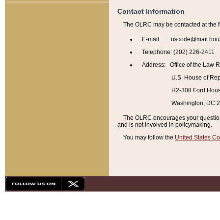
Contact Information
The OLRC may be contacted at the f
E-mail: uscode@mail.hou
Telephone: (202) 226-2411
Address: Office of the Law 
U.S. House of Rep
H2-308 Ford House
Washington, DC 
The OLRC encourages your questions 
and is not involved in policymaking.
You may follow the
United States Co