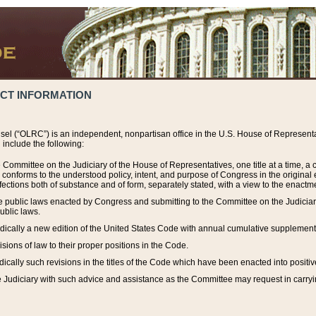
ACT INFORMATION
el (“OLRC”) is an independent, nonpartisan office in the U.S. House of Representat
include the following:
 Committee on the Judiciary of the House of Representatives, one title at a time, 
h conforms to the understood policy, intent, and purpose of Congress in the origin
ections both of substance and of form, separately stated, with a view to the enactmen
the public laws enacted by Congress and submitting to the Committee on the Judici
ublic laws.
dically a new edition of the United States Code with annual cumulative supplement
sions of law to their proper positions in the Code.
ically such revisions in the titles of the Code which have been enacted into positiv
Judiciary with such advice and assistance as the Committee may request in carrying o