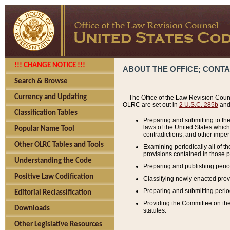
!!! CHANGE NOTICE !!!
ABOUT THE OFFICE; CONT
Search & Browse
Currency and Updating
The Office of the Law Revision Couns
OLRC are set out in
2 U.S.C. 285b
and 
Classification Tables
Preparing and submitting to the
laws of the United States whic
Popular Name Tool
contradictions, and other imperf
Other OLRC Tables and Tools
Examining periodically all of 
provisions contained in those p
Understanding the Code
Preparing and publishing perio
Positive Law Codification
Classifying newly enacted provi
Preparing and submitting period
Editorial Reclassification
Providing the Committee on the 
Downloads
statutes.
Other Legislative Resources