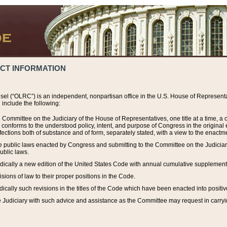
ACT INFORMATION
el (“OLRC”) is an independent, nonpartisan office in the U.S. House of Representat
include the following:
 Committee on the Judiciary of the House of Representatives, one title at a time, 
h conforms to the understood policy, intent, and purpose of Congress in the origin
ections both of substance and of form, separately stated, with a view to the enactmen
the public laws enacted by Congress and submitting to the Committee on the Judici
ublic laws.
dically a new edition of the United States Code with annual cumulative supplement
sions of law to their proper positions in the Code.
ically such revisions in the titles of the Code which have been enacted into positiv
Judiciary with such advice and assistance as the Committee may request in carrying o