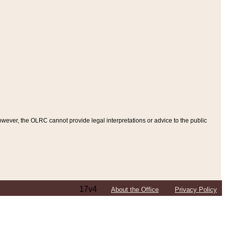
ever, the OLRC cannot provide legal interpretations or advice to the public
17v4
About the Office
Privacy Policy