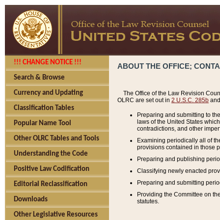
!!! CHANGE NOTICE !!!
ABOUT THE OFFICE; CONT
Search & Browse
Currency and Updating
The Office of the Law Revision Couns
OLRC are set out in
2 U.S.C. 285b
and 
Classification Tables
Preparing and submitting to the
laws of the United States whic
Popular Name Tool
contradictions, and other imperf
Other OLRC Tables and Tools
Examining periodically all of 
provisions contained in those p
Understanding the Code
Preparing and publishing perio
Positive Law Codification
Classifying newly enacted provi
Preparing and submitting period
Editorial Reclassification
Providing the Committee on the 
Downloads
statutes.
Other Legislative Resources