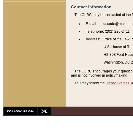
Contact Information
The OLRC may be contacted at the f
E-mail: uscode@mail.hou
Telephone: (202) 226-2411
Address: Office of the Law 
U.S. House of Rep
H2-308 Ford House
Washington, DC 
The OLRC encourages your questions 
and is not involved in policymaking.
You may follow the
United States Co