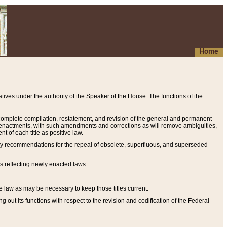
Home
ives under the authority of the Speaker of the House. The functions of the
a complete compilation, restatement, and revision of the general and permanent
al enactments, with such amendments and corrections as will remove ambiguities,
t of each title as positive law.
ary recommendations for the repeal of obsolete, superfluous, and superseded
s reflecting newly enacted laws.
e law as may be necessary to keep those titles current.
ut its functions with respect to the revision and codification of the Federal