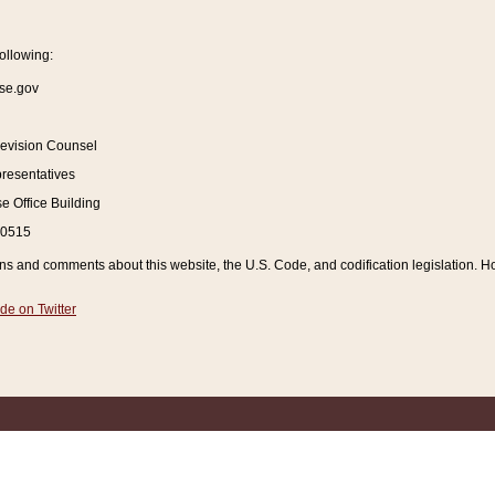
ollowing:
se.gov
Revision Counsel
resentatives
 Office Building
20515
and comments about this website, the U.S. Code, and codification legislation. How
de on Twitter