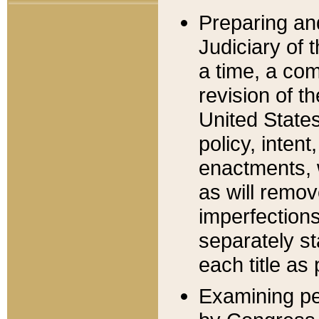
Preparing an
Judiciary of 
a time, a com
revision of t
United State
policy, inten
enactments, 
as will remov
imperfections
separately st
each title as 
Examining per