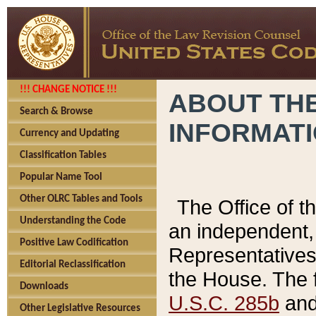
!!! CHANGE NOTICE !!!
ABOUT THE
Search & Browse
INFORMAT
Currency and Updating
Classification Tables
Popular Name Tool
Other OLRC Tables and Tools
The Office of 
Understanding the Code
an independent, 
Positive Law Codification
Representatives 
Editorial Reclassification
the House. The 
Downloads
U.S.C. 285b
and 
Other Legislative Resources