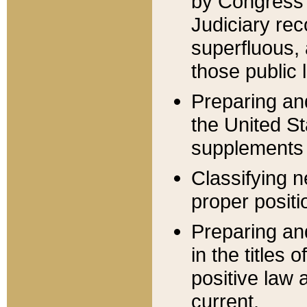
by Congress 
Judiciary rec
superfluous,
those public 
Preparing and
the United S
supplements 
Classifying n
proper positi
Preparing and
in the titles
positive law 
current.