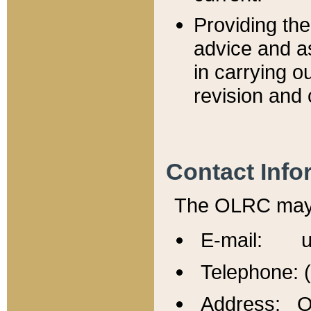
Providing th
advice and a
in carrying ou
revision and 
Contact Info
The OLRC may b
E-mail: u
Telephone: 
Address: Of