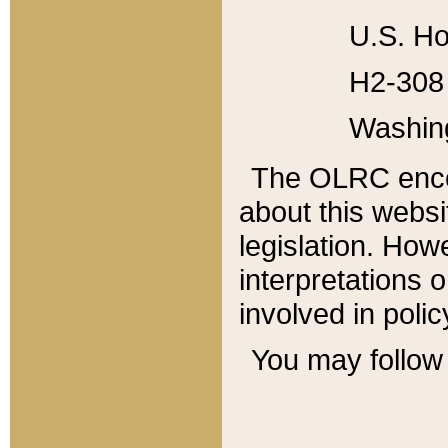
U.S. Ho
H2-308 
Washin
The OLRC enco
about this websi
legislation. Ho
interpretations o
involved in poli
You may follow