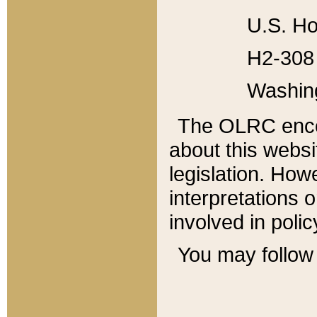
U.S. Ho
H2-308 
Washin
The OLRC enco
about this websi
legislation. Ho
interpretations o
involved in poli
You may follow