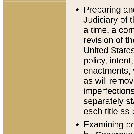
Preparing an
Judiciary of 
a time, a com
revision of t
United State
policy, inten
enactments, 
as will remov
imperfections
separately st
each title as 
Examining per