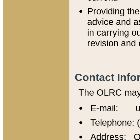
Providing th
advice and a
in carrying ou
revision and 
Contact Info
The OLRC may b
E-mail: u
Telephone: 
Address: Of