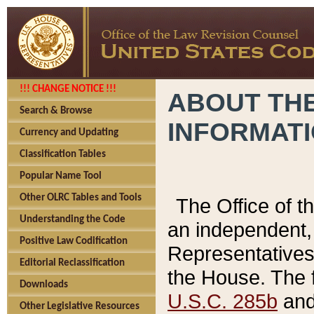
!!! CHANGE NOTICE !!!
ABOUT THE
Search & Browse
INFORMAT
Currency and Updating
Classification Tables
Popular Name Tool
Other OLRC Tables and Tools
The Office of 
Understanding the Code
an independent, 
Positive Law Codification
Representatives 
Editorial Reclassification
the House. The 
Downloads
U.S.C. 285b
and 
Other Legislative Resources