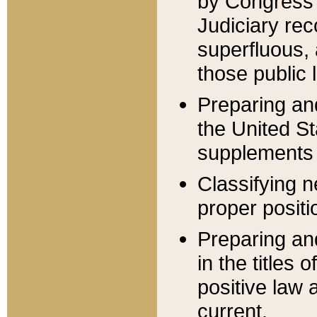
by Congress 
Judiciary rec
superfluous,
those public 
Preparing and
the United S
supplements 
Classifying n
proper positi
Preparing and
in the titles
positive law 
current.