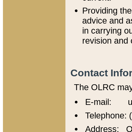
Providing th
advice and a
in carrying ou
revision and 
Contact Info
The OLRC may b
E-mail: u
Telephone: 
Address: Of