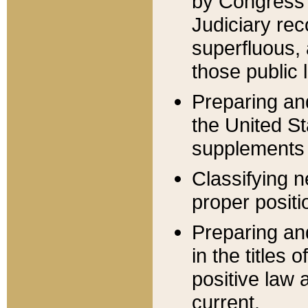
by Congress 
Judiciary rec
superfluous,
those public 
Preparing and
the United S
supplements 
Classifying n
proper positi
Preparing and
in the titles
positive law 
current.