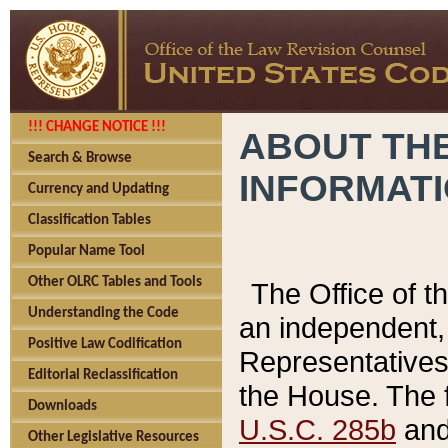
!!! CHANGE NOTICE !!!
ABOUT THE
Search & Browse
INFORMAT
Currency and Updating
Classification Tables
Popular Name Tool
Other OLRC Tables and Tools
The Office of 
Understanding the Code
an independent, 
Positive Law Codification
Representatives 
Editorial Reclassification
the House. The 
Downloads
U.S.C. 285b
and 
Other Legislative Resources