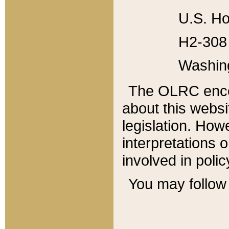
U.S. Ho
H2-308 
Washin
The OLRC enco
about this websi
legislation. Ho
interpretations o
involved in poli
You may follow