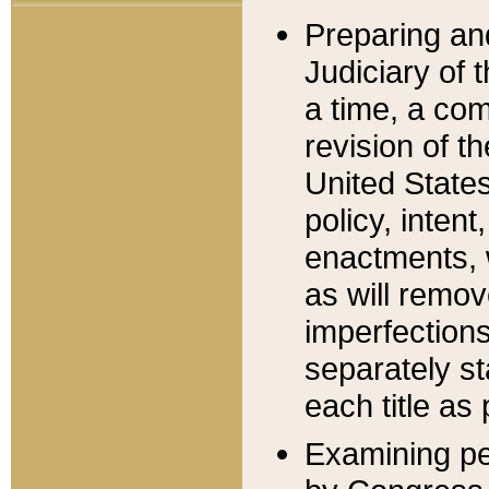
Preparing an
Judiciary of 
a time, a com
revision of t
United State
policy, inten
enactments, 
as will remov
imperfections
separately st
each title as 
Examining per