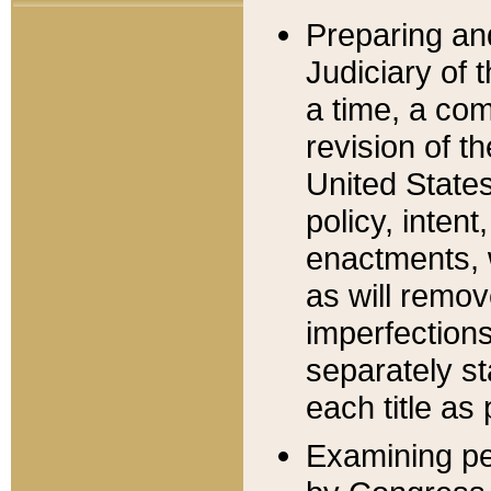
Preparing an
Judiciary of 
a time, a com
revision of t
United State
policy, inten
enactments, 
as will remov
imperfections
separately st
each title as 
Examining per