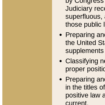
by Congress 
Judiciary rec
superfluous,
those public 
Preparing and
the United S
supplements 
Classifying n
proper positi
Preparing and
in the titles
positive law 
current.