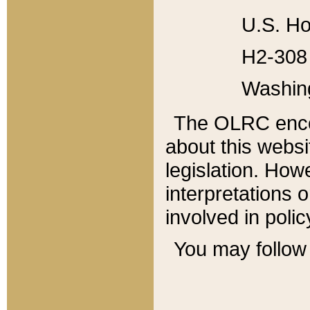
U.S. Ho
H2-308 
Washin
The OLRC enco
about this websi
legislation. Ho
interpretations o
involved in poli
You may follow