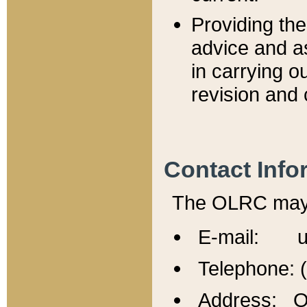
Providing th
advice and a
in carrying ou
revision and 
Contact Info
The OLRC may b
E-mail: u
Telephone: 
Address: Of