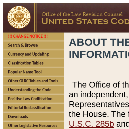
!!! CHANGE NOTICE !!!
ABOUT THE
Search & Browse
INFORMAT
Currency and Updating
Classification Tables
Popular Name Tool
Other OLRC Tables and Tools
The Office of 
Understanding the Code
an independent, 
Positive Law Codification
Representatives 
Editorial Reclassification
the House. The 
Downloads
U.S.C. 285b
and 
Other Legislative Resources