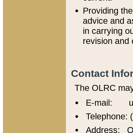
Providing th
advice and a
in carrying ou
revision and 
Contact Info
The OLRC may b
E-mail: u
Telephone: 
Address: Of