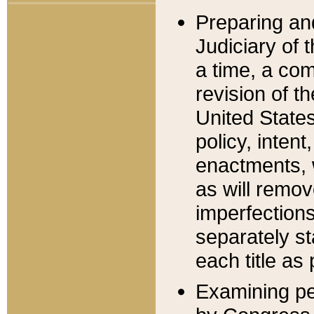
Preparing an
Judiciary of 
a time, a com
revision of t
United State
policy, inten
enactments, 
as will remov
imperfections
separately st
each title as 
Examining per