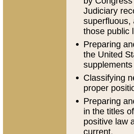
by Congress 
Judiciary rec
superfluous,
those public 
Preparing and
the United S
supplements 
Classifying n
proper positi
Preparing and
in the titles
positive law 
current.