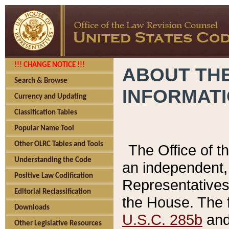
!!! CHANGE NOTICE !!!
ABOUT THE
Search & Browse
INFORMAT
Currency and Updating
Classification Tables
Popular Name Tool
Other OLRC Tables and Tools
The Office of 
Understanding the Code
an independent, 
Positive Law Codification
Representatives 
Editorial Reclassification
the House. The 
Downloads
U.S.C. 285b
and 
Other Legislative Resources