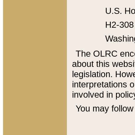
U.S. Ho
H2-308 
Washin
The OLRC enco
about this websi
legislation. Ho
interpretations o
involved in poli
You may follow