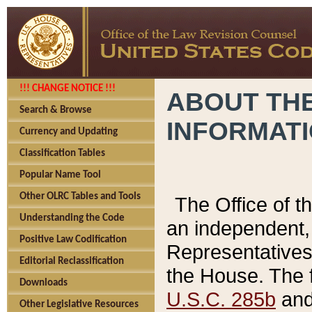
!!! CHANGE NOTICE !!!
ABOUT THE
Search & Browse
INFORMAT
Currency and Updating
Classification Tables
Popular Name Tool
Other OLRC Tables and Tools
The Office of 
Understanding the Code
an independent, 
Positive Law Codification
Representatives 
Editorial Reclassification
the House. The 
Downloads
U.S.C. 285b
and 
Other Legislative Resources