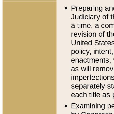
Preparing an
Judiciary of 
a time, a com
revision of t
United State
policy, inten
enactments, 
as will remov
imperfections
separately st
each title as 
Examining per