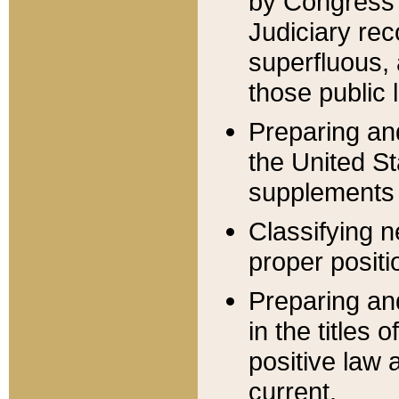
by Congress 
Judiciary rec
superfluous,
those public 
Preparing and
the United S
supplements 
Classifying n
proper positi
Preparing and
in the titles
positive law 
current.