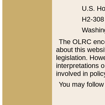
U.S. Ho
H2-308 
Washin
The OLRC enco
about this websi
legislation. Ho
interpretations o
involved in poli
You may follow