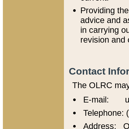
Providing th
advice and a
in carrying ou
revision and 
Contact Info
The OLRC may b
E-mail: u
Telephone: 
Address: Of