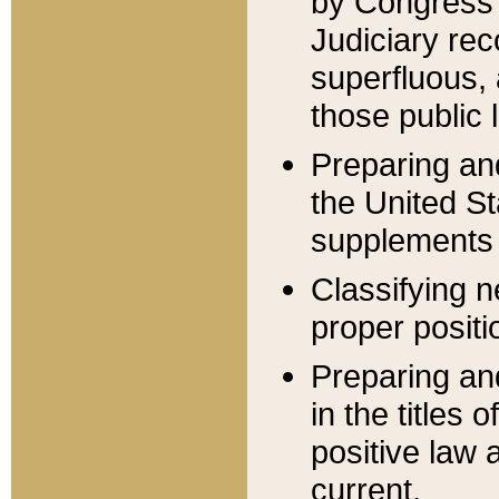
by Congress 
Judiciary rec
superfluous,
those public 
Preparing and
the United S
supplements 
Classifying n
proper positi
Preparing and
in the titles
positive law 
current.