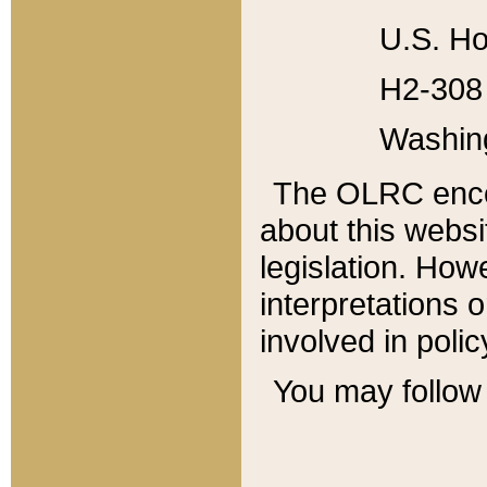
U.S. Ho
H2-308 
Washin
The OLRC enco
about this websi
legislation. Ho
interpretations o
involved in poli
You may follow