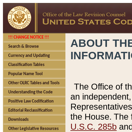
!!! CHANGE NOTICE !!!
ABOUT THE
Search & Browse
INFORMAT
Currency and Updating
Classification Tables
Popular Name Tool
Other OLRC Tables and Tools
The Office of 
Understanding the Code
an independent, 
Positive Law Codification
Representatives 
Editorial Reclassification
the House. The 
Downloads
U.S.C. 285b
and 
Other Legislative Resources