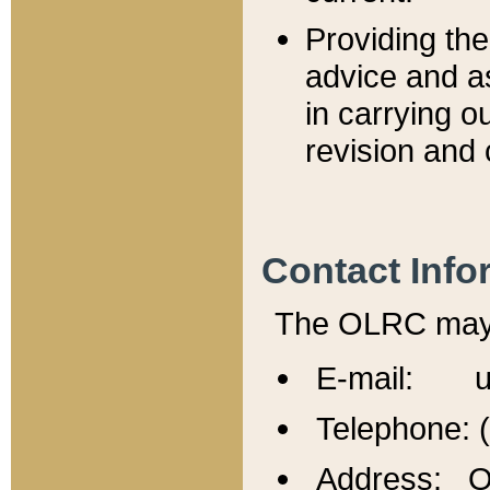
Providing th
advice and a
in carrying ou
revision and 
Contact Info
The OLRC may b
E-mail: u
Telephone: 
Address: Of