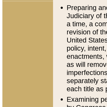
Preparing an
Judiciary of 
a time, a com
revision of t
United State
policy, inten
enactments, 
as will remov
imperfections
separately st
each title as 
Examining per