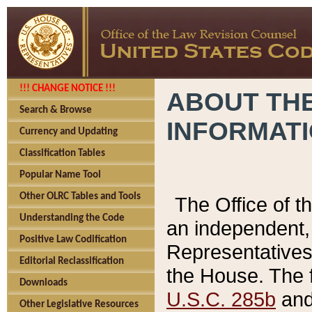
!!! CHANGE NOTICE !!!
ABOUT THE
Search & Browse
INFORMAT
Currency and Updating
Classification Tables
Popular Name Tool
Other OLRC Tables and Tools
The Office of 
Understanding the Code
an independent, 
Positive Law Codification
Representatives 
Editorial Reclassification
the House. The 
Downloads
U.S.C. 285b
and 
Other Legislative Resources