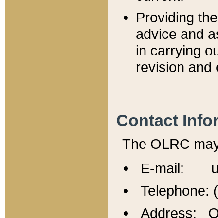
Providing th
advice and a
in carrying ou
revision and 
Contact Info
The OLRC may b
E-mail: u
Telephone: 
Address: Of