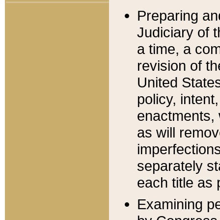
Preparing an
Judiciary of 
a time, a com
revision of t
United State
policy, inten
enactments, 
as will remov
imperfections
separately st
each title as 
Examining per