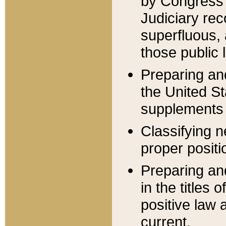
by Congress 
Judiciary rec
superfluous,
those public 
Preparing and
the United S
supplements 
Classifying n
proper positi
Preparing and
in the titles
positive law 
current.