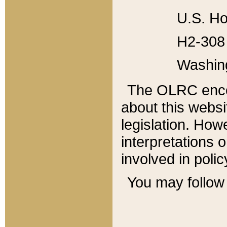
U.S. Ho
H2-308 
Washin
The OLRC enco
about this websi
legislation. Ho
interpretations o
involved in poli
You may follow