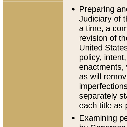
Preparing an
Judiciary of 
a time, a com
revision of t
United State
policy, inten
enactments, 
as will remov
imperfections
separately st
each title as 
Examining per