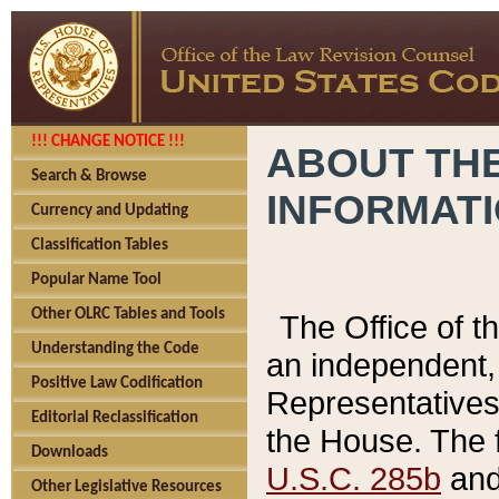
!!! CHANGE NOTICE !!!
ABOUT THE
Search & Browse
INFORMAT
Currency and Updating
Classification Tables
Popular Name Tool
Other OLRC Tables and Tools
The Office of 
Understanding the Code
an independent, 
Positive Law Codification
Representatives 
Editorial Reclassification
the House. The 
Downloads
U.S.C. 285b
and 
Other Legislative Resources