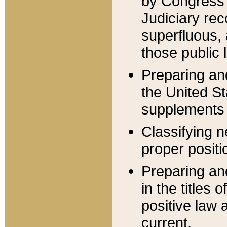
by Congress 
Judiciary rec
superfluous,
those public 
Preparing and
the United S
supplements 
Classifying n
proper positi
Preparing and
in the titles
positive law 
current.