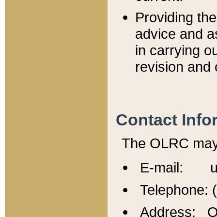
Providing th
advice and a
in carrying ou
revision and 
Contact Info
The OLRC may b
E-mail: u
Telephone: 
Address: Of