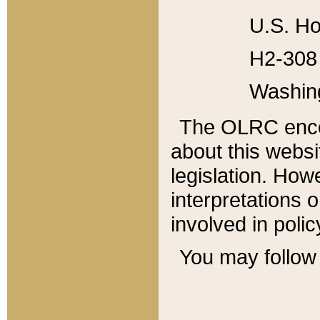
U.S. Ho
H2-308 
Washin
The OLRC enco
about this websi
legislation. Ho
interpretations o
involved in poli
You may follow