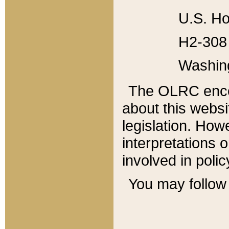
U.S. Ho
H2-308 
Washin
The OLRC enco
about this websi
legislation. Ho
interpretations o
involved in poli
You may follow