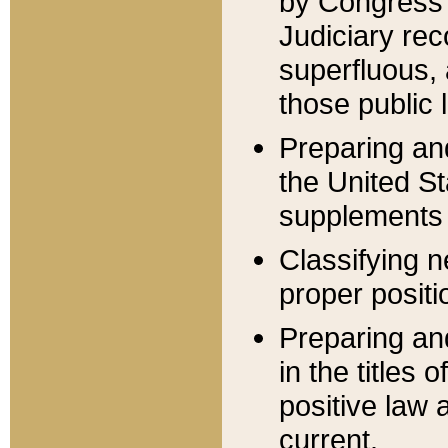
by Congress 
Judiciary rec
superfluous,
those public 
Preparing and
the United S
supplements 
Classifying n
proper positi
Preparing and
in the titles
positive law 
current.