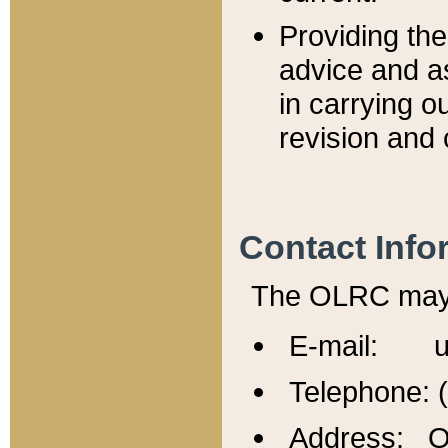
Providing th
advice and a
in carrying ou
revision and 
Contact Info
The OLRC may b
E-mail: u
Telephone: 
Address: Of