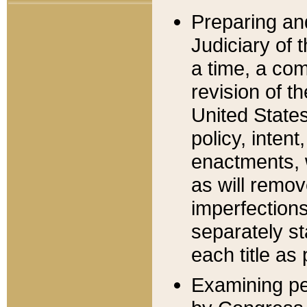
Preparing an
Judiciary of 
a time, a com
revision of t
United State
policy, inten
enactments, 
as will remov
imperfections
separately st
each title as 
Examining per