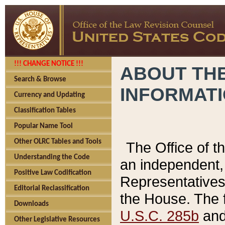
!!! CHANGE NOTICE !!!
ABOUT THE
Search & Browse
INFORMAT
Currency and Updating
Classification Tables
Popular Name Tool
Other OLRC Tables and Tools
The Office of 
Understanding the Code
an independent, 
Positive Law Codification
Representatives 
Editorial Reclassification
the House. The 
Downloads
U.S.C. 285b
and 
Other Legislative Resources