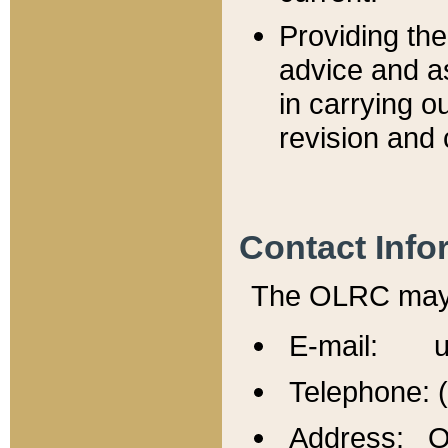
Providing th
advice and a
in carrying ou
revision and 
Contact Info
The OLRC may b
E-mail: u
Telephone: 
Address: Of