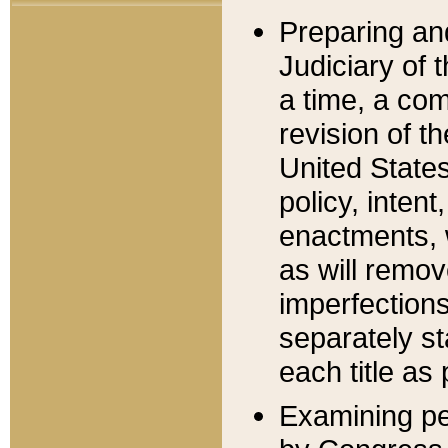
Preparing an
Judiciary of 
a time, a com
revision of t
United State
policy, inten
enactments, 
as will remov
imperfections
separately st
each title as 
Examining per