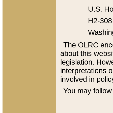
U.S. Ho
H2-308 
Washin
The OLRC enco
about this websi
legislation. Ho
interpretations o
involved in poli
You may follow