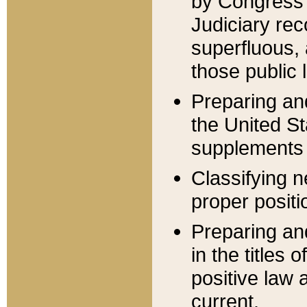
by Congress 
Judiciary rec
superfluous,
those public 
Preparing and
the United S
supplements 
Classifying n
proper positi
Preparing and
in the titles
positive law 
current.