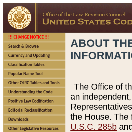
!!! CHANGE NOTICE !!!
ABOUT THE
Search & Browse
INFORMAT
Currency and Updating
Classification Tables
Popular Name Tool
Other OLRC Tables and Tools
The Office of 
Understanding the Code
an independent, 
Positive Law Codification
Representatives 
Editorial Reclassification
the House. The 
Downloads
U.S.C. 285b
and 
Other Legislative Resources