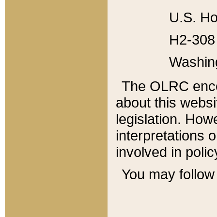
U.S. Ho
H2-308 
Washin
The OLRC enco
about this websi
legislation. Ho
interpretations o
involved in poli
You may follow