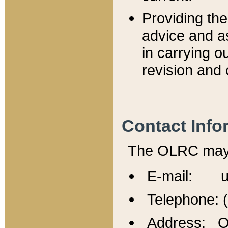
Providing th
advice and a
in carrying ou
revision and 
Contact Info
The OLRC may b
E-mail: u
Telephone: 
Address: Of