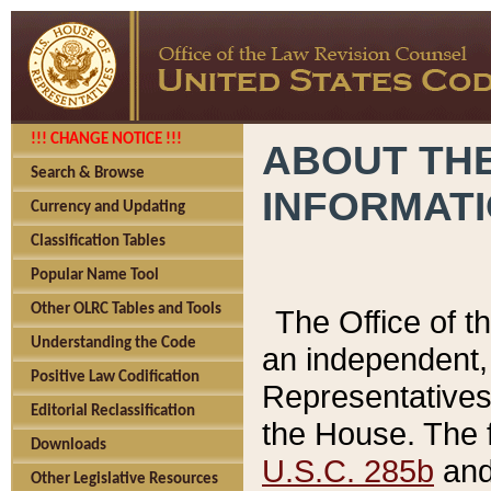
!!! CHANGE NOTICE !!!
ABOUT THE
Search & Browse
INFORMAT
Currency and Updating
Classification Tables
Popular Name Tool
Other OLRC Tables and Tools
The Office of 
Understanding the Code
an independent, 
Positive Law Codification
Representatives 
Editorial Reclassification
the House. The 
Downloads
U.S.C. 285b
and 
Other Legislative Resources