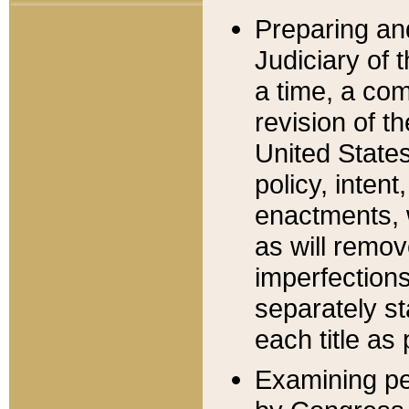
Preparing an
Judiciary of 
a time, a com
revision of t
United State
policy, inten
enactments, 
as will remov
imperfections
separately st
each title as 
Examining per