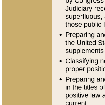
by Congress 
Judiciary rec
superfluous,
those public 
Preparing and
the United S
supplements 
Classifying n
proper positi
Preparing and
in the titles
positive law 
current.