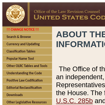
!!! CHANGE NOTICE !!!
ABOUT THE
Search & Browse
INFORMAT
Currency and Updating
Classification Tables
Popular Name Tool
Other OLRC Tables and Tools
The Office of 
Understanding the Code
an independent, 
Positive Law Codification
Representatives 
Editorial Reclassification
the House. The 
Downloads
U.S.C. 285b
and 
Other Legislative Resources