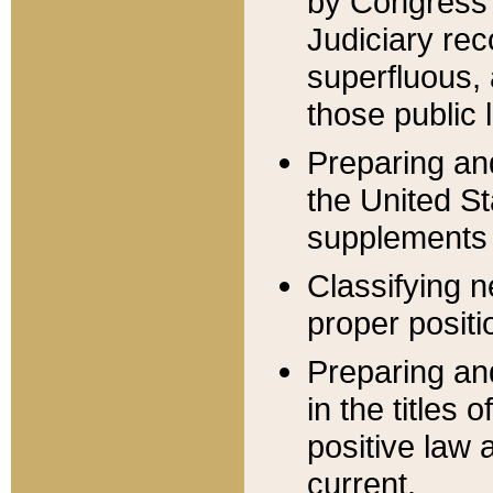
by Congress 
Judiciary rec
superfluous,
those public 
Preparing and
the United S
supplements 
Classifying n
proper positi
Preparing and
in the titles
positive law 
current.