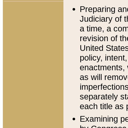
Preparing an
Judiciary of 
a time, a com
revision of t
United State
policy, inten
enactments, 
as will remov
imperfections
separately st
each title as 
Examining per