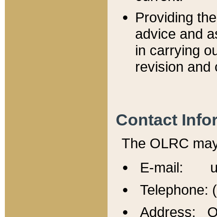
Providing th
advice and a
in carrying ou
revision and 
Contact Info
The OLRC may b
E-mail: u
Telephone: 
Address: Of