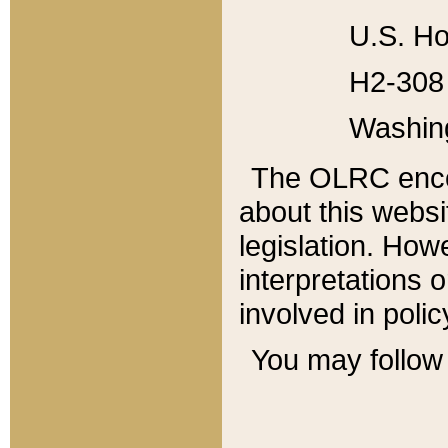
U.S. Ho
H2-308 
Washin
The OLRC enco
about this websi
legislation. Ho
interpretations o
involved in poli
You may follow