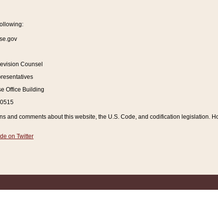
ollowing:
se.gov
Revision Counsel
resentatives
 Office Building
20515
and comments about this website, the U.S. Code, and codification legislation. How
de on Twitter