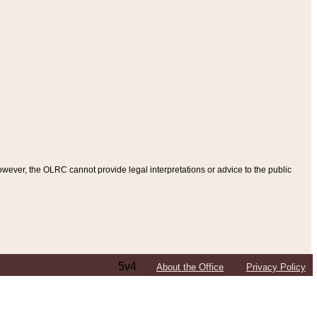
ever, the OLRC cannot provide legal interpretations or advice to the public
5v4
About the Office
Privacy Policy