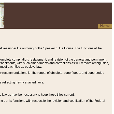
Home
ives under the authority of the Speaker of the House. The functions of the
a complete compilation, restatement, and revision of the general and permanent
al enactments, with such amendments and corrections as will remove ambiguities,
t of each title as positive law.
ary recommendations for the repeal of obsolete, superfluous, and superseded
s reflecting newly enacted laws.
e law as may be necessary to keep those titles current.
ut its functions with respect to the revision and codification of the Federal