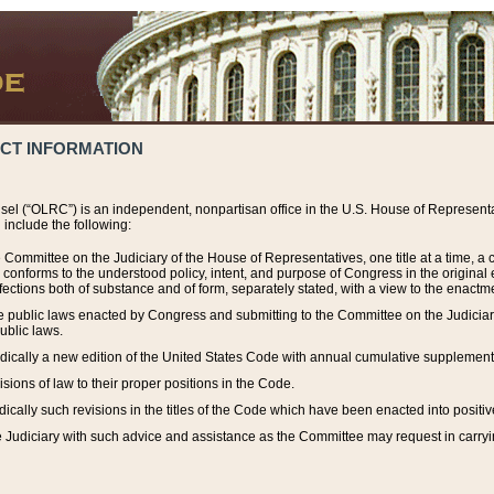
ACT INFORMATION
el (“OLRC”) is an independent, nonpartisan office in the U.S. House of Representat
include the following:
 Committee on the Judiciary of the House of Representatives, one title at a time, 
h conforms to the understood policy, intent, and purpose of Congress in the origin
ections both of substance and of form, separately stated, with a view to the enactmen
the public laws enacted by Congress and submitting to the Committee on the Judici
ublic laws.
dically a new edition of the United States Code with annual cumulative supplement
sions of law to their proper positions in the Code.
ically such revisions in the titles of the Code which have been enacted into positiv
Judiciary with such advice and assistance as the Committee may request in carrying o