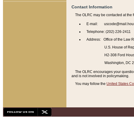
Contact Information
The OLRC may be contacted at the f
E-mail: uscode@mail.hou
Telephone: (202) 226-2411
Address: Office of the Law 
U.S. House of Rep
H2-308 Ford House
Washington, DC 
The OLRC encourages your questions 
and is not involved in policymaking.
You may follow the
United States Co