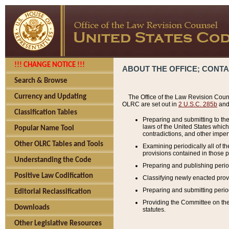
!!! CHANGE NOTICE !!!
ABOUT THE OFFICE; CONT
Search & Browse
Currency and Updating
The Office of the Law Revision Couns
OLRC are set out in
2 U.S.C. 285b
and 
Classification Tables
Preparing and submitting to the
laws of the United States whic
Popular Name Tool
contradictions, and other imperf
Other OLRC Tables and Tools
Examining periodically all of 
provisions contained in those p
Understanding the Code
Preparing and publishing perio
Positive Law Codification
Classifying newly enacted provi
Preparing and submitting period
Editorial Reclassification
Providing the Committee on the 
Downloads
statutes.
Other Legislative Resources