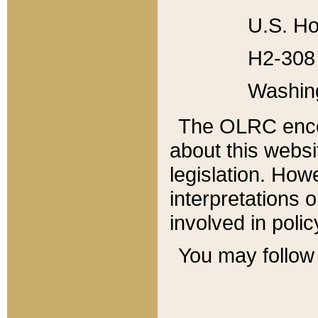
U.S. Ho
H2-308 
Washin
The OLRC enco
about this websi
legislation. Ho
interpretations o
involved in poli
You may follow