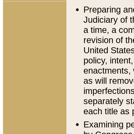
Preparing an
Judiciary of 
a time, a com
revision of t
United State
policy, inten
enactments, 
as will remov
imperfections
separately st
each title as 
Examining per