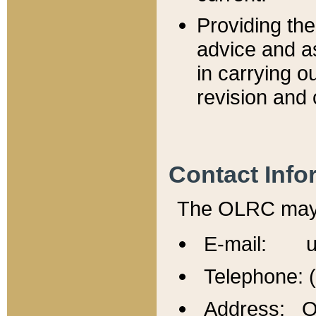
Providing th
advice and a
in carrying ou
revision and 
Contact Info
The OLRC may b
E-mail: u
Telephone: 
Address: Of