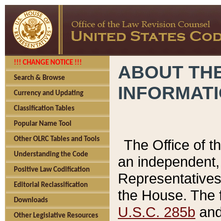
!!! CHANGE NOTICE !!!
ABOUT THE
Search & Browse
INFORMAT
Currency and Updating
Classification Tables
Popular Name Tool
Other OLRC Tables and Tools
The Office of 
Understanding the Code
an independent, 
Positive Law Codification
Representatives 
Editorial Reclassification
the House. The 
Downloads
U.S.C. 285b
and 
Other Legislative Resources