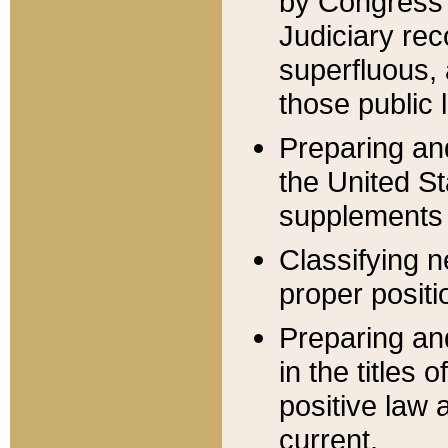
by Congress 
Judiciary rec
superfluous,
those public 
Preparing and
the United S
supplements 
Classifying n
proper positi
Preparing and
in the titles
positive law 
current.