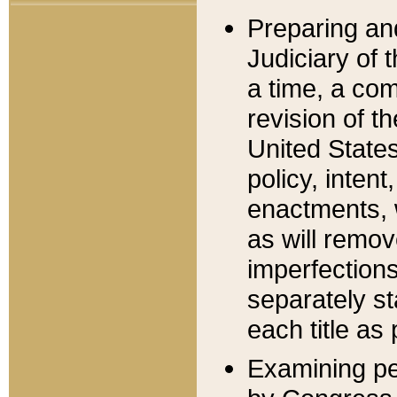
Preparing an
Judiciary of 
a time, a com
revision of t
United State
policy, inten
enactments, 
as will remov
imperfections
separately st
each title as 
Examining per