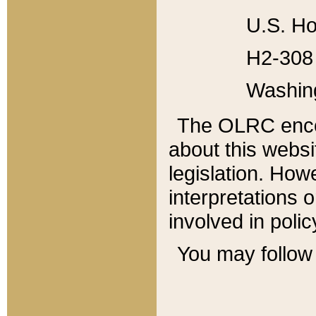
U.S. Ho
H2-308 
Washin
The OLRC enco
about this websi
legislation. Ho
interpretations o
involved in poli
You may follow