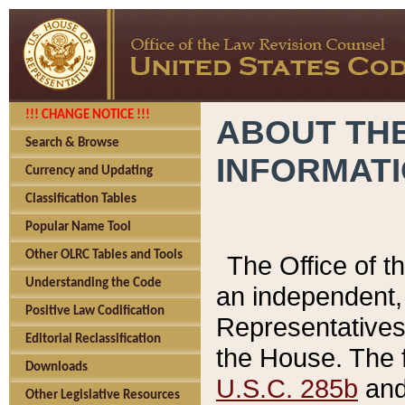
!!! CHANGE NOTICE !!!
ABOUT THE
Search & Browse
INFORMAT
Currency and Updating
Classification Tables
Popular Name Tool
Other OLRC Tables and Tools
The Office of 
Understanding the Code
an independent, 
Positive Law Codification
Representatives 
Editorial Reclassification
the House. The 
Downloads
U.S.C. 285b
and 
Other Legislative Resources