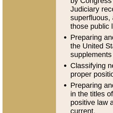
by Congress 
Judiciary rec
superfluous,
those public 
Preparing and
the United S
supplements 
Classifying n
proper positi
Preparing and
in the titles
positive law 
current.