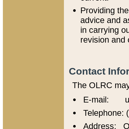
Providing th
advice and a
in carrying ou
revision and 
Contact Info
The OLRC may b
E-mail: u
Telephone: 
Address: Of