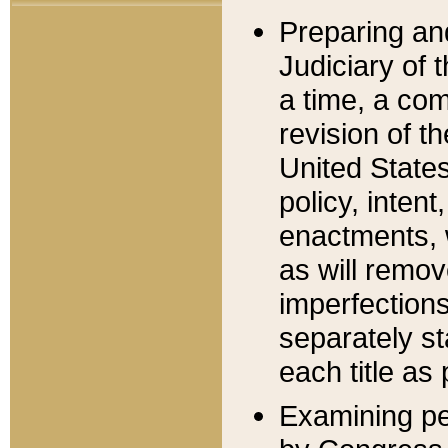
Preparing an
Judiciary of 
a time, a com
revision of t
United State
policy, inten
enactments, 
as will remov
imperfections
separately st
each title as 
Examining per