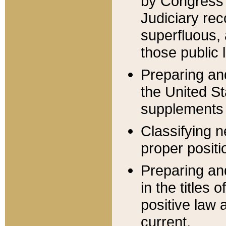
by Congress 
Judiciary rec
superfluous,
those public 
Preparing and
the United S
supplements 
Classifying n
proper positi
Preparing and
in the titles
positive law 
current.