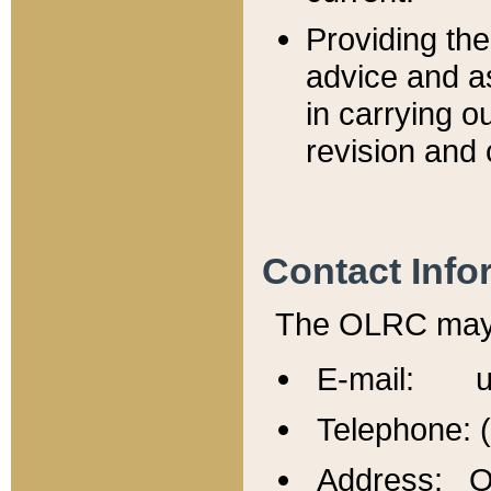
Providing th
advice and a
in carrying ou
revision and 
Contact Info
The OLRC may b
E-mail: u
Telephone: 
Address: Of