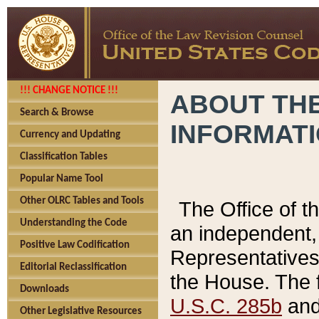
!!! CHANGE NOTICE !!!
ABOUT THE
Search & Browse
INFORMAT
Currency and Updating
Classification Tables
Popular Name Tool
Other OLRC Tables and Tools
The Office of 
Understanding the Code
an independent, 
Positive Law Codification
Representatives 
Editorial Reclassification
the House. The 
Downloads
U.S.C. 285b
and 
Other Legislative Resources