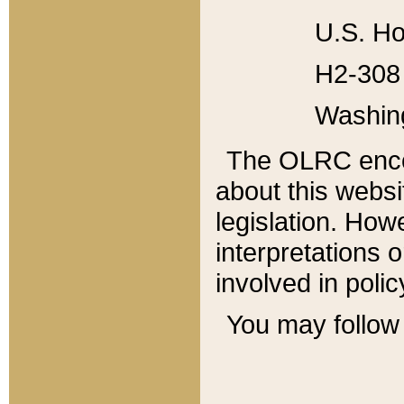
U.S. Ho
H2-308 
Washin
The OLRC enco
about this websi
legislation. Ho
interpretations o
involved in poli
You may follow