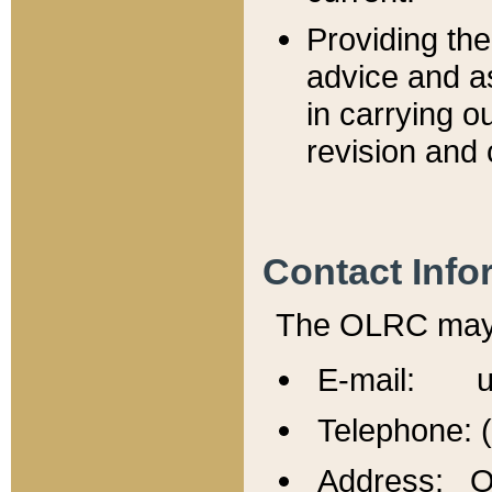
Providing th
advice and a
in carrying ou
revision and 
Contact Info
The OLRC may b
E-mail: u
Telephone: 
Address: Of