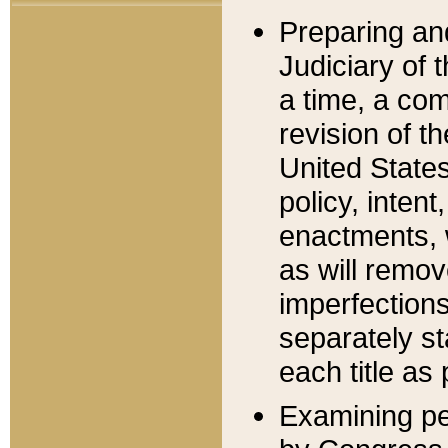
Preparing an
Judiciary of 
a time, a com
revision of t
United State
policy, inten
enactments, 
as will remov
imperfections
separately st
each title as 
Examining per