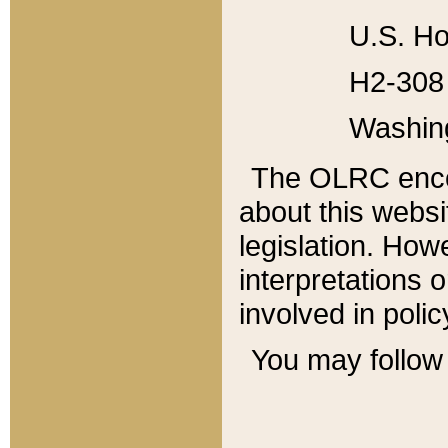
U.S. Ho
H2-308 
Washin
The OLRC enco
about this websi
legislation. Ho
interpretations o
involved in poli
You may follow