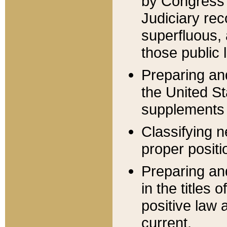
by Congress 
Judiciary rec
superfluous,
those public 
Preparing and
the United S
supplements 
Classifying n
proper positi
Preparing and
in the titles
positive law 
current.