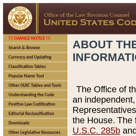
!!! CHANGE NOTICE !!!
ABOUT THE
Search & Browse
INFORMAT
Currency and Updating
Classification Tables
Popular Name Tool
Other OLRC Tables and Tools
The Office of 
Understanding the Code
an independent, 
Positive Law Codification
Representatives 
Editorial Reclassification
the House. The 
Downloads
U.S.C. 285b
and 
Other Legislative Resources