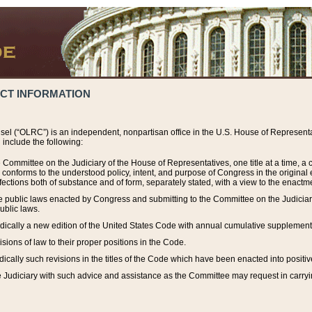
ACT INFORMATION
el (“OLRC”) is an independent, nonpartisan office in the U.S. House of Representat
include the following:
 Committee on the Judiciary of the House of Representatives, one title at a time, 
h conforms to the understood policy, intent, and purpose of Congress in the origin
ections both of substance and of form, separately stated, with a view to the enactmen
the public laws enacted by Congress and submitting to the Committee on the Judici
ublic laws.
dically a new edition of the United States Code with annual cumulative supplement
sions of law to their proper positions in the Code.
ically such revisions in the titles of the Code which have been enacted into positiv
Judiciary with such advice and assistance as the Committee may request in carrying o