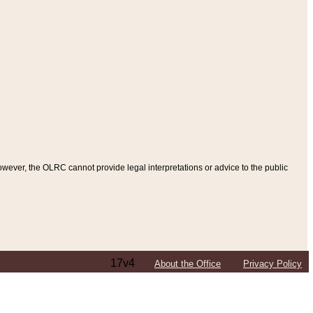
ever, the OLRC cannot provide legal interpretations or advice to the public
17v4
About the Office
Privacy Policy