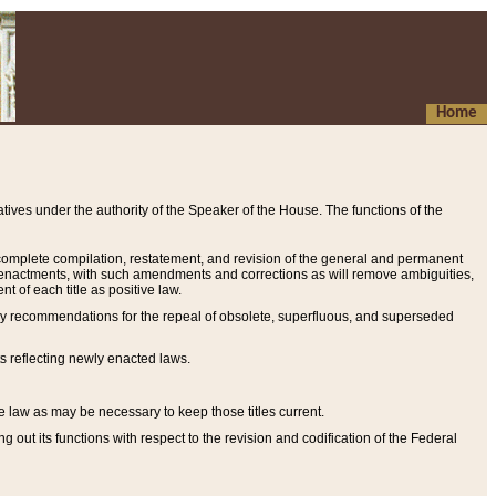
Home
ives under the authority of the Speaker of the House. The functions of the
a complete compilation, restatement, and revision of the general and permanent
al enactments, with such amendments and corrections as will remove ambiguities,
t of each title as positive law.
ary recommendations for the repeal of obsolete, superfluous, and superseded
s reflecting newly enacted laws.
e law as may be necessary to keep those titles current.
ut its functions with respect to the revision and codification of the Federal