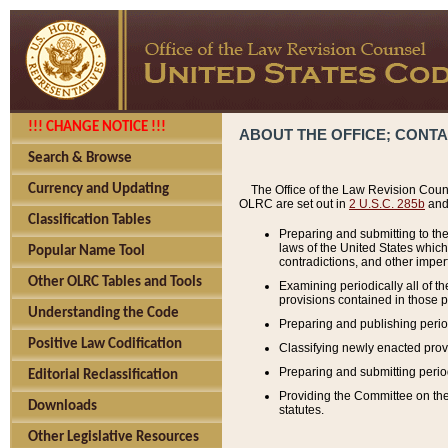
!!! CHANGE NOTICE !!!
ABOUT THE OFFICE; CONT
Search & Browse
Currency and Updating
The Office of the Law Revision Couns
OLRC are set out in
2 U.S.C. 285b
and 
Classification Tables
Preparing and submitting to the
laws of the United States whic
Popular Name Tool
contradictions, and other imperf
Other OLRC Tables and Tools
Examining periodically all of 
provisions contained in those p
Understanding the Code
Preparing and publishing perio
Positive Law Codification
Classifying newly enacted provi
Preparing and submitting period
Editorial Reclassification
Providing the Committee on the 
Downloads
statutes.
Other Legislative Resources