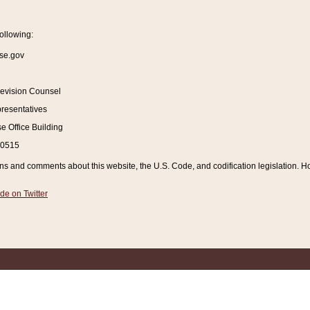
ollowing:
se.gov
Revision Counsel
resentatives
 Office Building
20515
and comments about this website, the U.S. Code, and codification legislation. How
de on Twitter