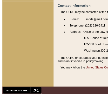
Contact Information
The OLRC may be contacted at the f
E-mail: uscode@mail.hou
Telephone: (202) 226-2411
Address: Office of the Law 
U.S. House of Rep
H2-308 Ford House
Washington, DC 
The OLRC encourages your questions 
and is not involved in policymaking.
You may follow the
United States Co