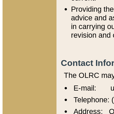
Providing th
advice and a
in carrying ou
revision and 
Contact Info
The OLRC may b
E-mail: u
Telephone: 
Address: Of