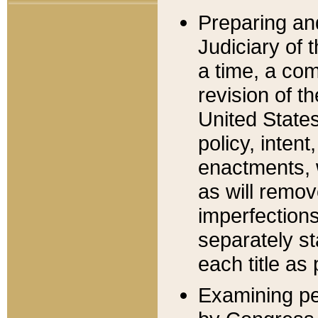
Preparing an
Judiciary of 
a time, a com
revision of t
United State
policy, inten
enactments, 
as will remov
imperfections
separately st
each title as 
Examining per