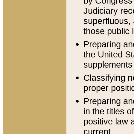
by Congress 
Judiciary rec
superfluous,
those public 
Preparing and
the United S
supplements 
Classifying n
proper positi
Preparing and
in the titles
positive law 
current.