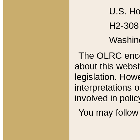
U.S. Ho
H2-308 
Washin
The OLRC enco
about this websi
legislation. Ho
interpretations o
involved in poli
You may follow