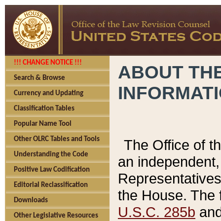
!!! CHANGE NOTICE !!!
ABOUT THE
Search & Browse
INFORMAT
Currency and Updating
Classification Tables
Popular Name Tool
Other OLRC Tables and Tools
The Office of 
Understanding the Code
an independent, 
Positive Law Codification
Representatives 
Editorial Reclassification
the House. The 
Downloads
U.S.C. 285b
and 
Other Legislative Resources