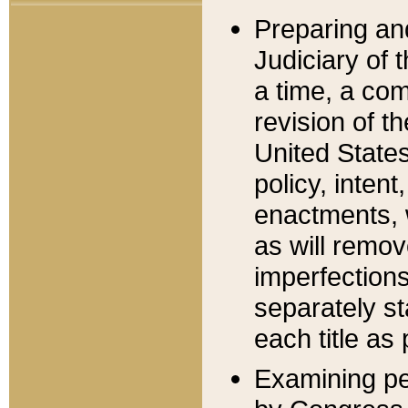
Preparing an
Judiciary of 
a time, a com
revision of t
United State
policy, inten
enactments, 
as will remov
imperfections
separately st
each title as 
Examining per