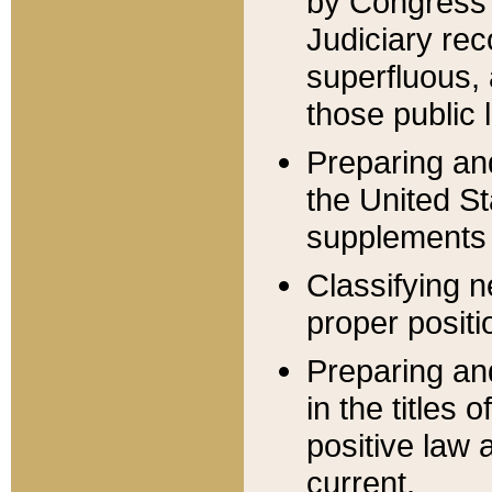
by Congress 
Judiciary rec
superfluous,
those public 
Preparing and
the United S
supplements 
Classifying n
proper positi
Preparing and
in the titles
positive law 
current.