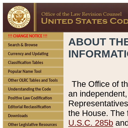
!!! CHANGE NOTICE !!!
ABOUT THE
Search & Browse
INFORMAT
Currency and Updating
Classification Tables
Popular Name Tool
Other OLRC Tables and Tools
The Office of 
Understanding the Code
an independent, 
Positive Law Codification
Representatives 
Editorial Reclassification
the House. The 
Downloads
U.S.C. 285b
and 
Other Legislative Resources