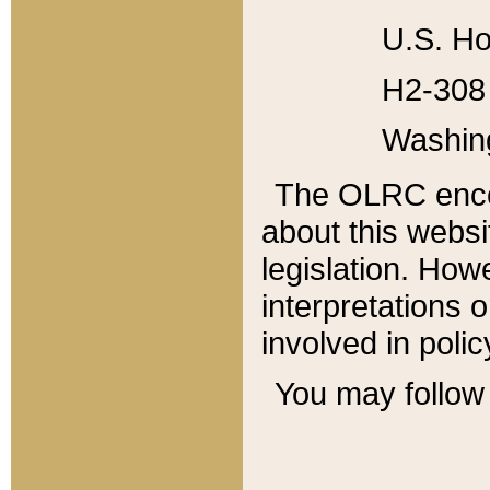
U.S. Ho
H2-308 
Washin
The OLRC enco
about this websi
legislation. Ho
interpretations o
involved in poli
You may follow