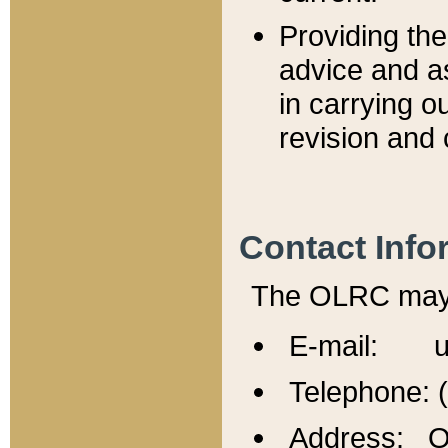
Providing th
advice and a
in carrying ou
revision and 
Contact Info
The OLRC may b
E-mail: u
Telephone: 
Address: Of