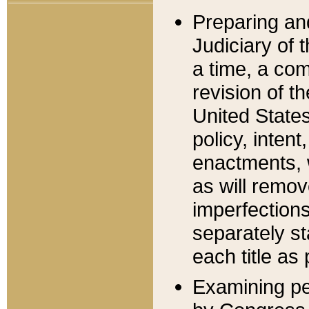
Preparing an
Judiciary of 
a time, a com
revision of t
United State
policy, inten
enactments, 
as will remov
imperfections
separately st
each title as 
Examining per