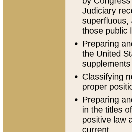
by Congress 
Judiciary rec
superfluous,
those public 
Preparing and
the United S
supplements 
Classifying n
proper positi
Preparing and
in the titles
positive law 
current.