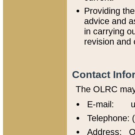
Providing th
advice and a
in carrying ou
revision and 
Contact Info
The OLRC may b
E-mail: u
Telephone: 
Address: Of