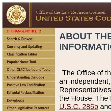
!!! CHANGE NOTICE !!!
ABOUT THE
Search & Browse
INFORMAT
Currency and Updating
Classification Tables
Popular Name Tool
Other OLRC Tables and Tools
The Office of 
Understanding the Code
an independent, 
Positive Law Codification
Representatives 
Editorial Reclassification
the House. The 
Downloads
U.S.C. 285b
and 
Other Legislative Resources