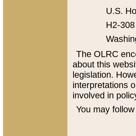
U.S. Ho
H2-308 
Washin
The OLRC enco
about this websi
legislation. Ho
interpretations o
involved in poli
You may follow