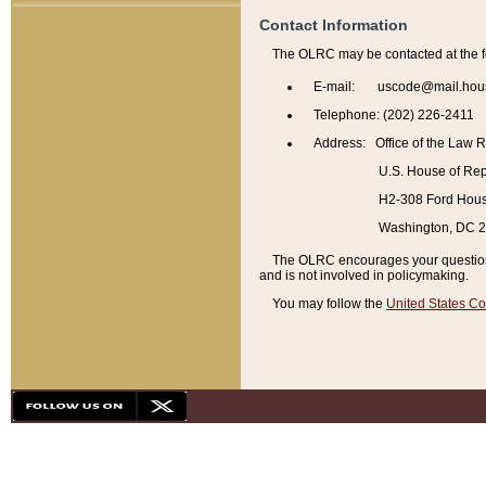
Contact Information
The OLRC may be contacted at the f
E-mail: uscode@mail.hou
Telephone: (202) 226-2411
Address: Office of the Law 
U.S. House of Rep
H2-308 Ford House
Washington, DC 
The OLRC encourages your questions 
and is not involved in policymaking.
You may follow the
United States Co