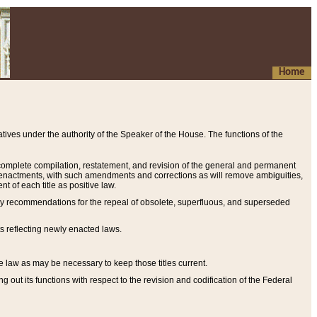
Home
ives under the authority of the Speaker of the House. The functions of the
a complete compilation, restatement, and revision of the general and permanent
al enactments, with such amendments and corrections as will remove ambiguities,
t of each title as positive law.
ary recommendations for the repeal of obsolete, superfluous, and superseded
s reflecting newly enacted laws.
e law as may be necessary to keep those titles current.
ut its functions with respect to the revision and codification of the Federal