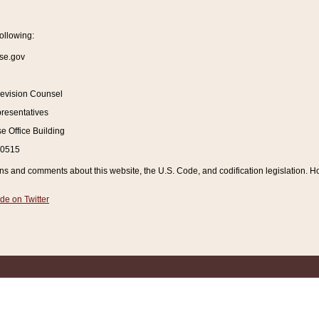
ollowing:
se.gov
Revision Counsel
resentatives
 Office Building
20515
and comments about this website, the U.S. Code, and codification legislation. How
de on Twitter