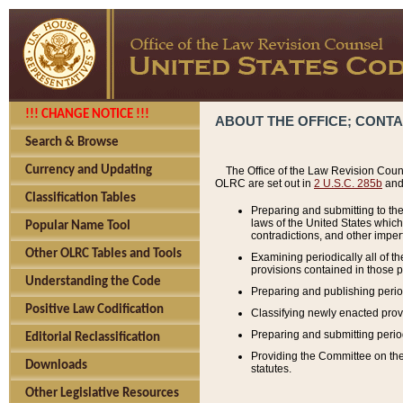
!!! CHANGE NOTICE !!!
ABOUT THE OFFICE; CONT
Search & Browse
Currency and Updating
The Office of the Law Revision Couns
OLRC are set out in
2 U.S.C. 285b
and 
Classification Tables
Preparing and submitting to the
laws of the United States whic
Popular Name Tool
contradictions, and other imperf
Other OLRC Tables and Tools
Examining periodically all of 
provisions contained in those p
Understanding the Code
Preparing and publishing perio
Positive Law Codification
Classifying newly enacted provi
Preparing and submitting period
Editorial Reclassification
Providing the Committee on the 
Downloads
statutes.
Other Legislative Resources