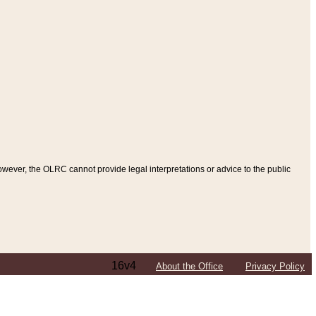
ever, the OLRC cannot provide legal interpretations or advice to the public
16v4
About the Office
Privacy Policy