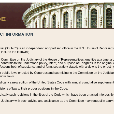
ACT INFORMATION
el (“OLRC”) is an independent, nonpartisan office in the U.S. House of Representat
include the following:
 Committee on the Judiciary of the House of Representatives, one title at a time, 
h conforms to the understood policy, intent, and purpose of Congress in the origin
ections both of substance and of form, separately stated, with a view to the enactmen
the public laws enacted by Congress and submitting to the Committee on the Judici
ublic laws.
dically a new edition of the United States Code with annual cumulative supplement
sions of law to their proper positions in the Code.
ically such revisions in the titles of the Code which have been enacted into positiv
Judiciary with such advice and assistance as the Committee may request in carrying o