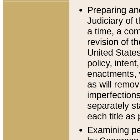
Preparing an
Judiciary of 
a time, a com
revision of t
United State
policy, inten
enactments, 
as will remov
imperfections
separately st
each title as 
Examining per