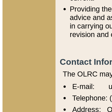
Providing th
advice and a
in carrying ou
revision and 
Contact Info
The OLRC may b
E-mail: u
Telephone: 
Address: Of