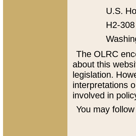
U.S. Ho
H2-308 
Washin
The OLRC enco
about this websi
legislation. Ho
interpretations o
involved in poli
You may follow