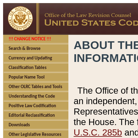
!!! CHANGE NOTICE !!!
ABOUT THE
Search & Browse
INFORMAT
Currency and Updating
Classification Tables
Popular Name Tool
Other OLRC Tables and Tools
The Office of 
Understanding the Code
an independent, 
Positive Law Codification
Representatives 
Editorial Reclassification
the House. The 
Downloads
U.S.C. 285b
and 
Other Legislative Resources