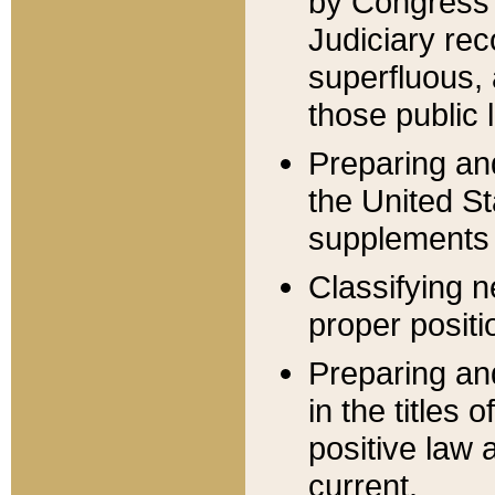
by Congress 
Judiciary rec
superfluous,
those public 
Preparing and
the United S
supplements 
Classifying n
proper positi
Preparing and
in the titles
positive law 
current.