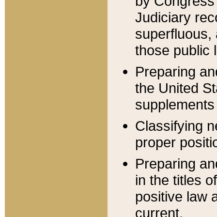
by Congress 
Judiciary rec
superfluous,
those public 
Preparing and
the United S
supplements 
Classifying n
proper positi
Preparing and
in the titles
positive law 
current.