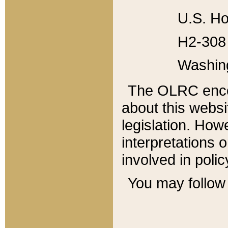
U.S. Ho
H2-308 
Washin
The OLRC enco
about this websi
legislation. Ho
interpretations o
involved in poli
You may follow