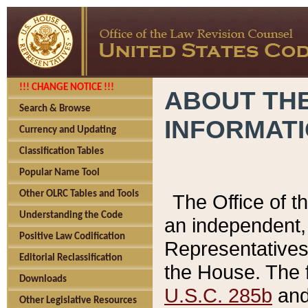
!!! CHANGE NOTICE !!!
ABOUT THE
Search & Browse
INFORMAT
Currency and Updating
Classification Tables
Popular Name Tool
Other OLRC Tables and Tools
The Office of 
Understanding the Code
an independent, 
Positive Law Codification
Representatives 
Editorial Reclassification
the House. The 
Downloads
U.S.C. 285b
and 
Other Legislative Resources