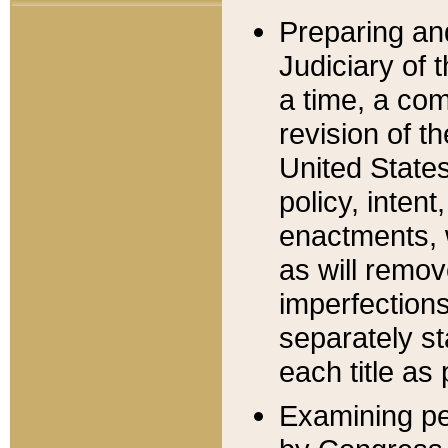
Preparing an
Judiciary of 
a time, a com
revision of t
United State
policy, inten
enactments, 
as will remov
imperfections
separately st
each title as 
Examining per