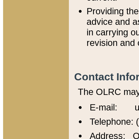
Providing th
advice and a
in carrying ou
revision and 
Contact Info
The OLRC may b
E-mail: u
Telephone: 
Address: Of