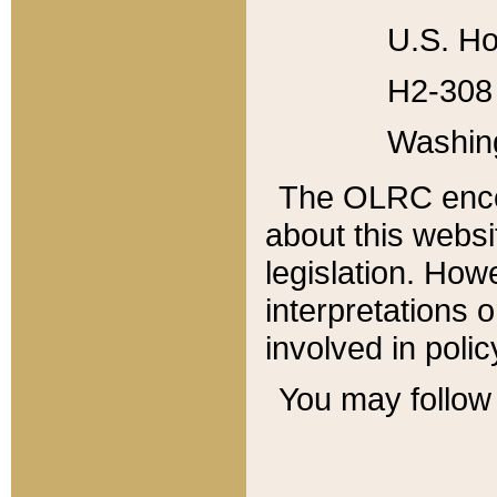
U.S. Ho
H2-308 
Washin
The OLRC enco
about this websi
legislation. Ho
interpretations o
involved in poli
You may follow