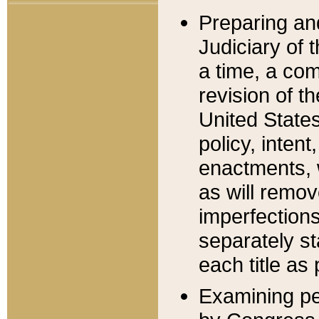
Preparing an
Judiciary of 
a time, a com
revision of t
United State
policy, inten
enactments, 
as will remov
imperfections
separately st
each title as 
Examining per