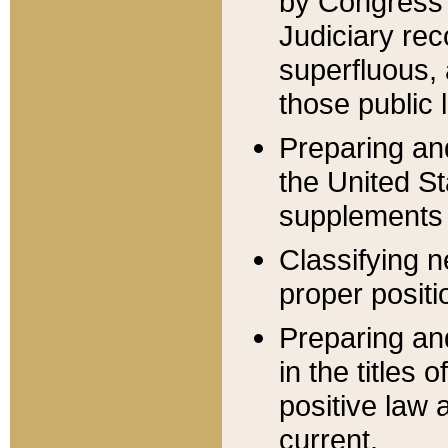
by Congress 
Judiciary rec
superfluous,
those public 
Preparing and
the United S
supplements 
Classifying n
proper positi
Preparing and
in the titles
positive law 
current.