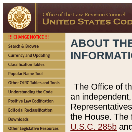
!!! CHANGE NOTICE !!!
ABOUT THE
Search & Browse
INFORMAT
Currency and Updating
Classification Tables
Popular Name Tool
Other OLRC Tables and Tools
The Office of 
Understanding the Code
an independent, 
Positive Law Codification
Representatives 
Editorial Reclassification
the House. The 
Downloads
U.S.C. 285b
and 
Other Legislative Resources