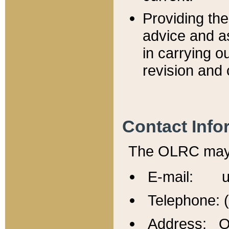
Providing th
advice and a
in carrying ou
revision and 
Contact Info
The OLRC may b
E-mail: u
Telephone: 
Address: Of