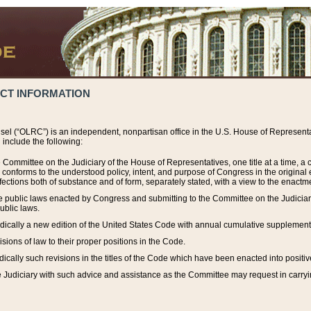
ACT INFORMATION
el (“OLRC”) is an independent, nonpartisan office in the U.S. House of Representat
include the following:
 Committee on the Judiciary of the House of Representatives, one title at a time, 
h conforms to the understood policy, intent, and purpose of Congress in the origin
ections both of substance and of form, separately stated, with a view to the enactmen
the public laws enacted by Congress and submitting to the Committee on the Judici
ublic laws.
dically a new edition of the United States Code with annual cumulative supplement
sions of law to their proper positions in the Code.
ically such revisions in the titles of the Code which have been enacted into positiv
Judiciary with such advice and assistance as the Committee may request in carrying o