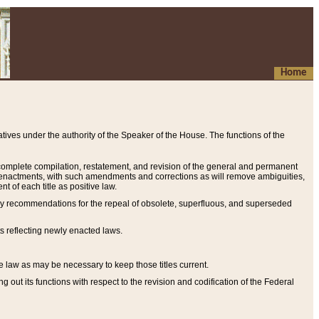
Home
ives under the authority of the Speaker of the House. The functions of the
a complete compilation, restatement, and revision of the general and permanent
al enactments, with such amendments and corrections as will remove ambiguities,
t of each title as positive law.
ary recommendations for the repeal of obsolete, superfluous, and superseded
s reflecting newly enacted laws.
e law as may be necessary to keep those titles current.
ut its functions with respect to the revision and codification of the Federal