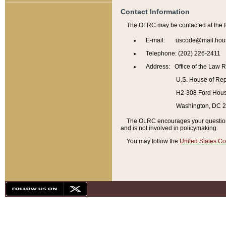
Contact Information
The OLRC may be contacted at the f
E-mail: uscode@mail.hou
Telephone: (202) 226-2411
Address: Office of the Law 
U.S. House of Rep
H2-308 Ford House
Washington, DC 
The OLRC encourages your questions 
and is not involved in policymaking.
You may follow the
United States Co