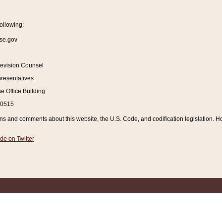
ollowing:
se.gov
Revision Counsel
resentatives
 Office Building
20515
and comments about this website, the U.S. Code, and codification legislation. How
de on Twitter