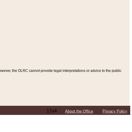
ever, the OLRC cannot provide legal interpretations or advice to the public
17v4
About the Office
Privacy Policy