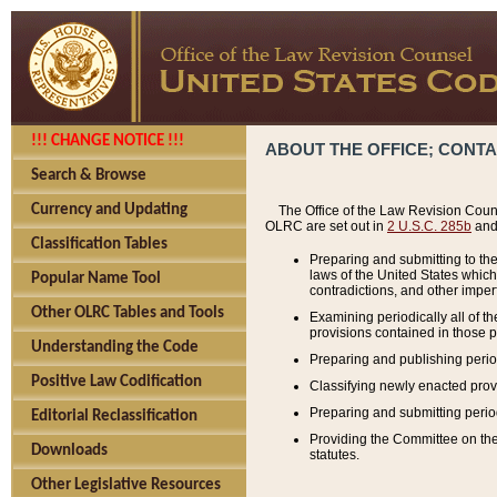
!!! CHANGE NOTICE !!!
ABOUT THE OFFICE; CONT
Search & Browse
Currency and Updating
The Office of the Law Revision Couns
OLRC are set out in
2 U.S.C. 285b
and 
Classification Tables
Preparing and submitting to the
laws of the United States whic
Popular Name Tool
contradictions, and other imperf
Other OLRC Tables and Tools
Examining periodically all of 
provisions contained in those p
Understanding the Code
Preparing and publishing perio
Positive Law Codification
Classifying newly enacted provi
Preparing and submitting period
Editorial Reclassification
Providing the Committee on the 
Downloads
statutes.
Other Legislative Resources