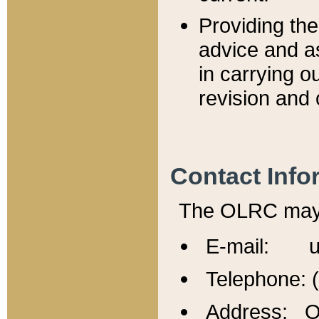
Providing th
advice and a
in carrying ou
revision and 
Contact Info
The OLRC may b
E-mail: u
Telephone: 
Address: Of