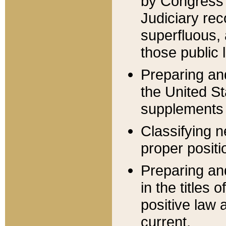
by Congress 
Judiciary rec
superfluous,
those public 
Preparing and
the United S
supplements 
Classifying n
proper positi
Preparing and
in the titles
positive law 
current.