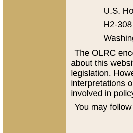
U.S. Ho
H2-308 
Washin
The OLRC enco
about this websi
legislation. Ho
interpretations o
involved in poli
You may follow