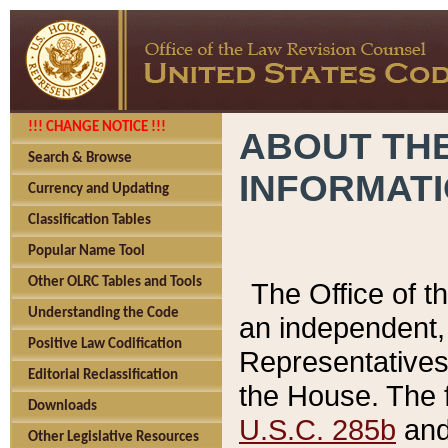
!!! CHANGE NOTICE !!!
ABOUT THE
Search & Browse
INFORMAT
Currency and Updating
Classification Tables
Popular Name Tool
Other OLRC Tables and Tools
The Office of 
Understanding the Code
an independent, 
Positive Law Codification
Representatives 
Editorial Reclassification
the House. The 
Downloads
U.S.C. 285b
and 
Other Legislative Resources