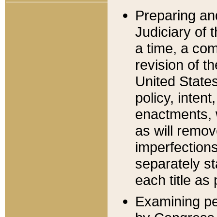
Preparing an
Judiciary of 
a time, a com
revision of t
United State
policy, inten
enactments, 
as will remov
imperfections
separately st
each title as 
Examining per