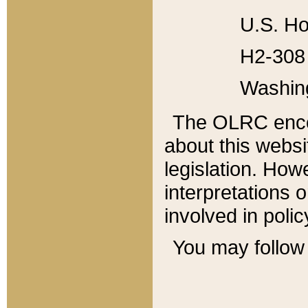
U.S. Ho
H2-308 
Washin
The OLRC enco
about this websi
legislation. Ho
interpretations o
involved in poli
You may follow