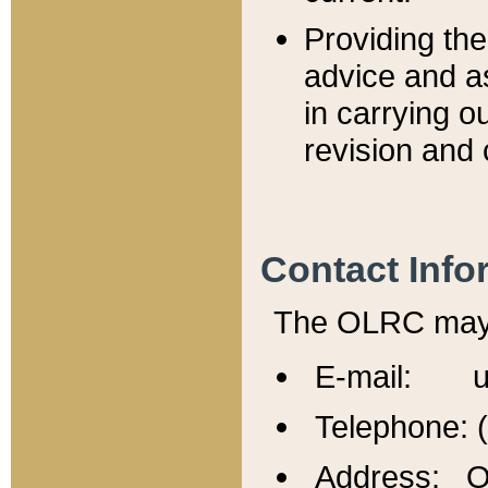
Providing th
advice and a
in carrying ou
revision and 
Contact Info
The OLRC may b
E-mail: u
Telephone: 
Address: Of