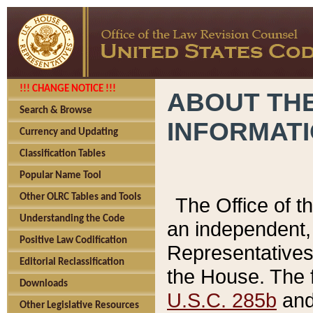
!!! CHANGE NOTICE !!!
ABOUT THE
Search & Browse
INFORMAT
Currency and Updating
Classification Tables
Popular Name Tool
Other OLRC Tables and Tools
The Office of 
Understanding the Code
an independent, 
Positive Law Codification
Representatives 
Editorial Reclassification
the House. The 
Downloads
U.S.C. 285b
and 
Other Legislative Resources