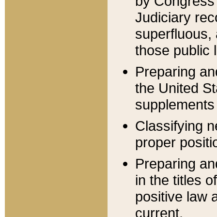
by Congress 
Judiciary rec
superfluous,
those public 
Preparing and
the United S
supplements 
Classifying n
proper positi
Preparing and
in the titles
positive law 
current.