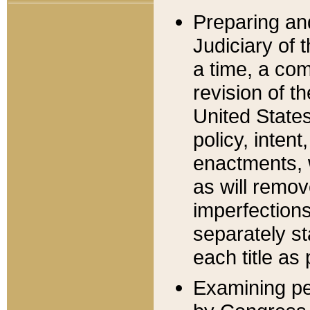
Preparing an
Judiciary of 
a time, a com
revision of t
United State
policy, inten
enactments, 
as will remov
imperfections
separately st
each title as 
Examining per