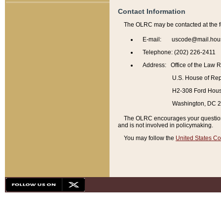
Contact Information
The OLRC may be contacted at the f
E-mail: uscode@mail.hou
Telephone: (202) 226-2411
Address: Office of the Law 
U.S. House of Rep
H2-308 Ford House
Washington, DC 
The OLRC encourages your questions 
and is not involved in policymaking.
You may follow the
United States Co