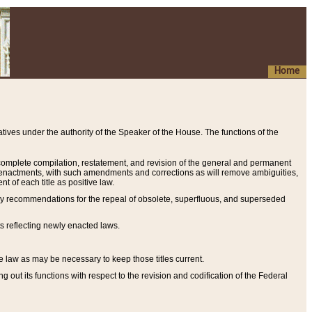
Home
ives under the authority of the Speaker of the House. The functions of the
a complete compilation, restatement, and revision of the general and permanent
al enactments, with such amendments and corrections as will remove ambiguities,
t of each title as positive law.
ary recommendations for the repeal of obsolete, superfluous, and superseded
s reflecting newly enacted laws.
e law as may be necessary to keep those titles current.
ut its functions with respect to the revision and codification of the Federal