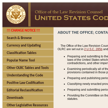
!!! CHANGE NOTICE !!!
ABOUT THE OFFICE; CONT
Search & Browse
Currency and Updating
The Office of the Law Revision Couns
OLRC are set out in
2 U.S.C. 285b
and 
Classification Tables
Preparing and submitting to the
laws of the United States whic
Popular Name Tool
contradictions, and other imperf
Other OLRC Tables and Tools
Examining periodically all of 
provisions contained in those p
Understanding the Code
Preparing and publishing perio
Positive Law Codification
Classifying newly enacted provi
Preparing and submitting period
Editorial Reclassification
Providing the Committee on the 
Downloads
statutes.
Other Legislative Resources