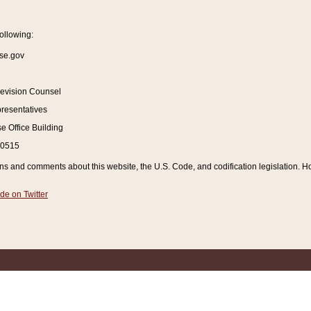
ollowing:
se.gov
Revision Counsel
resentatives
 Office Building
20515
and comments about this website, the U.S. Code, and codification legislation. How
de on Twitter