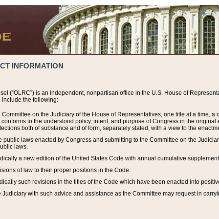
ACT INFORMATION
el (“OLRC”) is an independent, nonpartisan office in the U.S. House of Representat
include the following:
 Committee on the Judiciary of the House of Representatives, one title at a time, 
h conforms to the understood policy, intent, and purpose of Congress in the origin
ections both of substance and of form, separately stated, with a view to the enactmen
the public laws enacted by Congress and submitting to the Committee on the Judici
ublic laws.
dically a new edition of the United States Code with annual cumulative supplement
sions of law to their proper positions in the Code.
ically such revisions in the titles of the Code which have been enacted into positiv
Judiciary with such advice and assistance as the Committee may request in carrying o