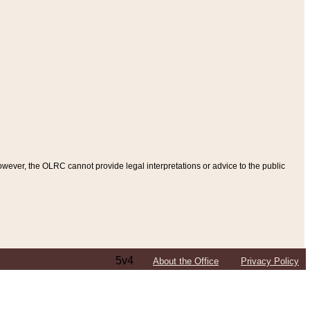
ever, the OLRC cannot provide legal interpretations or advice to the public
5v4
About the Office
Privacy Policy